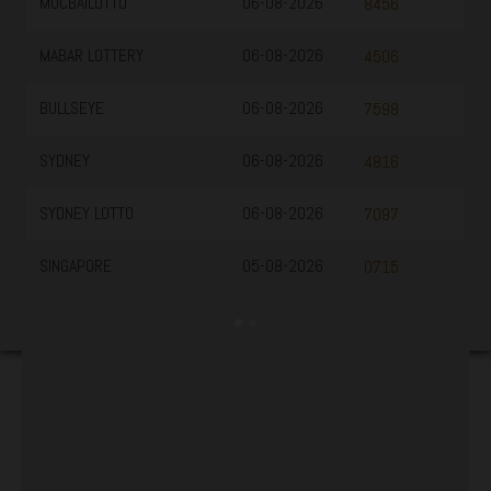
HONGKONG
05-08-2026
4245
HONGKONG LOTTO
05-08-2026
1739
TOTO WUHAN
06-08-2026
6403