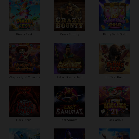
Pinata Fest
Crazy Bounty
Piggy Bank Gold
Rhapsody of Muertos
Aztec: Bonus Hunt
Buffalo Rush
Dark Ritual
Last Samurai
BlackJack21