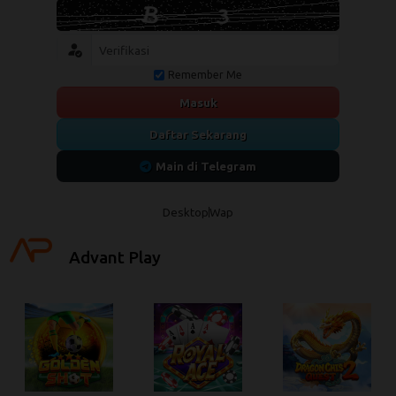
Remember Me
Masuk
Daftar Sekarang
Main di Telegram
Desktop
Wap
Advant Play