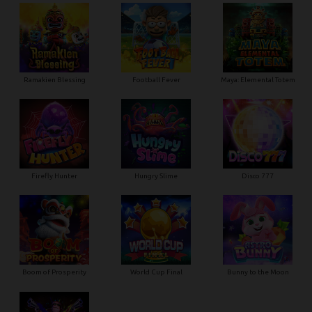
Ramakien Blessing
Football Fever
Maya: Elemental Totem
Firefly Hunter
Hungry Slime
Disco 777
Boom of Prosperity
World Cup Final
Bunny to the Moon