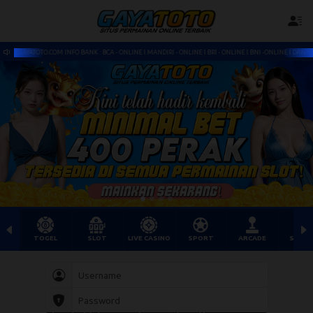
.COM INFO BANK : BCA - ONLINE l MANDIRI - ONLINE l BRI - ONLINE l BNI -ONLINE l DANA l OVO - PULSA 
TOGEL
SLOT
LIVE CASINO
SPORT
ARCADE
SABU