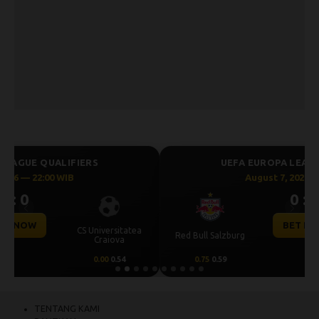
UEFA EUROPA LEAGUE QUALIFIERS
August 7, 2026 — 00:00 WIB
0 : 0
Previous
Next
BET NOW
Red Bull Salzburg
Pafos FC
0.75
0.59
-0.75
-0.75
TENTANG KAMI