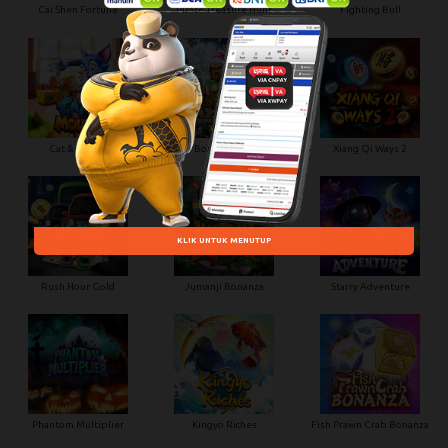
Cai Shen Fortune
Pirate Treasure Hunt
Fighting Bull
Cat & Mouse
Aztec: Bonus Hunt 2 Xmas
Xiang Qi Ways 2
KLIK UNTUK MENUTUP
Rush Hour Gold
Jumanji Bonanza
Starry Adventure
Phantom Multiplier
Kingyo Riches
Fish Prawn Crab Bonanza