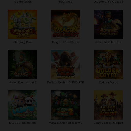
Golden Shot
Royal Ace
Dragon Chi's Quest 2
Mahjong Roar
Dragon Chi’s Quest
Aztec Gold Temple
Aztec: Bonus Hunt 2
Buffalo Rush HIGHROLLER
Golden Egypt
LABUBU: Fall in Wild
Maya: Elemental Totem 2
Crazy Bounty: Jackpot