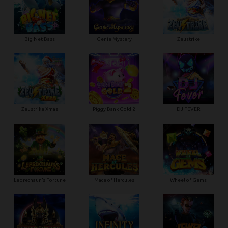
Big Net Bass
Genie Mystery
Zeustrike
Zeustrike Xmas
Piggy Bank Gold 2
DJ FEVER
Leprechaun’s Fortune
Mace of Hercules
Wheel of Gems