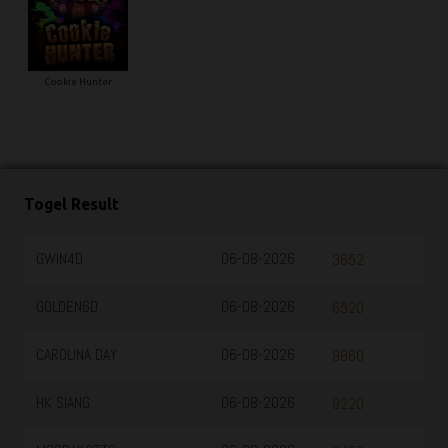
Cookie Hunter
Togel Result
PCSO
05-08-2026
2884
MALAYSIA
06-08-2026
4549
TAIWAN
05-08-2026
6960
QATAR
05-08-2026
5930