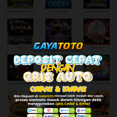
Scale of Heaven: Anubis
Infinity Ocean
Jewel Mastermind
PUBG2
Fantastic Beast
Slotto 4D
Xmas Gift Delight
Squid Game 2: Mukunghwa
Disco 777 Hold and Win