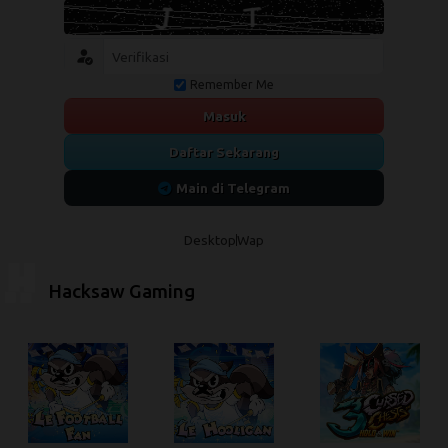
Remember Me
Masuk
Daftar Sekarang
Main di Telegram
Desktop
Wap
Hacksaw Gaming