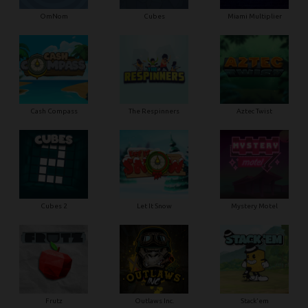
OmNom
Cubes
Miami Multiplier
Cash Compass
The Respinners
Aztec Twist
Cubes 2
Let It Snow
Mystery Motel
Frutz
Outlaws Inc.
Stack'em