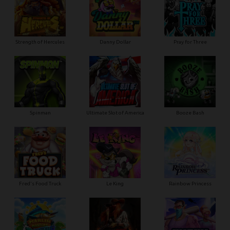
Strength of Hercules
Danny Dollar
Pray for Three
Ultimate Slot of America
Booze Bash
Spinman
Le King
Fred's Food Truck
Rainbow Princess