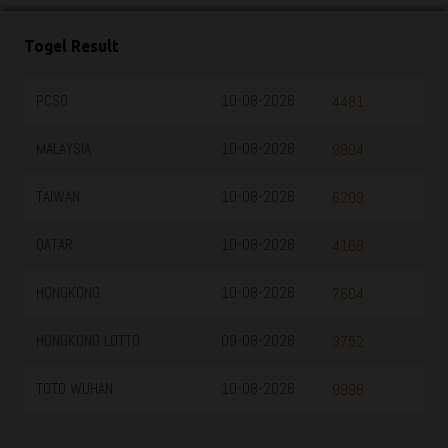
Togel Result
PCSO
10-08-2026
4481
MALAYSIA
10-08-2026
9804
TAIWAN
10-08-2026
6209
QATAR
10-08-2026
4168
HONGKONG
10-08-2026
7604
HONGKONG LOTTO
09-08-2026
3752
TOTO WUHAN
10-08-2026
9996