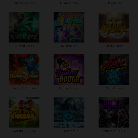
Orb of Destiny
Divine Drop
Slayers Inc
Cursed Crypt
Twisted Lab
Tai the Toadc
Dragon's Domain
Donny Dough
Octo Attack
Get the CHEESE
Rise of Ymir
Wings of Horus