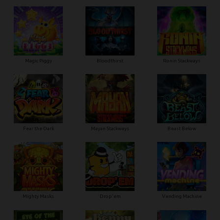
Magic Piggy
Bloodthirst
Ronin Stackways
Fear the Dark
Mayan Stackways
Beast Below
Mighty Masks
Drop'em
Vending Machine