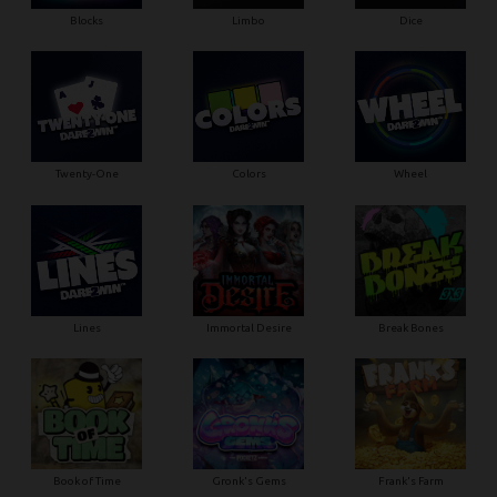
Blocks
Limbo
Dice
Twenty-One
Colors
Wheel
Lines
Immortal Desire
Break Bones
Book of Time
Gronk's Gems
Frank's Farm