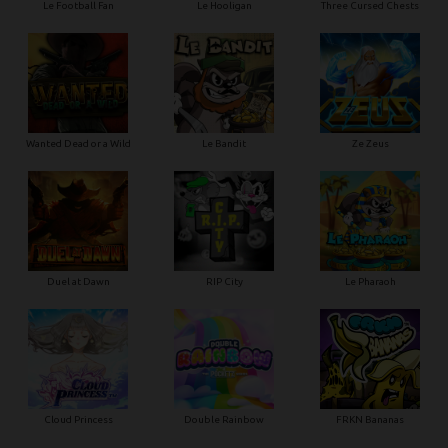
Le Football Fan
Le Hooligan
Three Cursed Chests
Wanted Dead or a Wild
Le Bandit
Ze Zeus
Duel at Dawn
RIP City
Le Pharaoh
Cloud Princess
Double Rainbow
FRKN Bananas