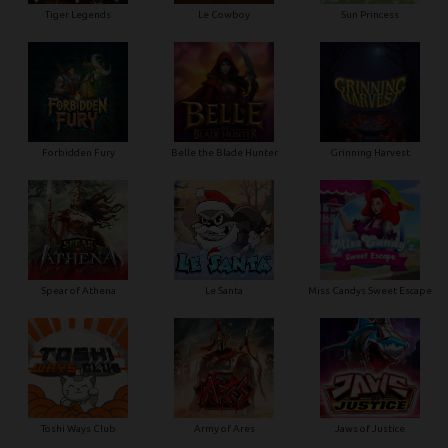
Tiger Legends
Le Cowboy
Sun Princess
Forbidden Fury
Belle the Blade Hunter
Grinning Harvest
Spear of Athena
Le Santa
Miss Candys Sweet Escape
Toshi Ways Club
Army of Ares
Jaws of Justice