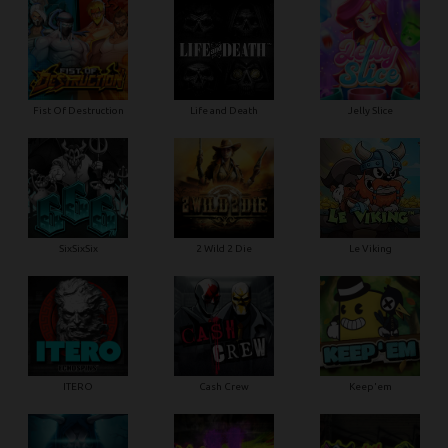
Fist Of Destruction
Life and Death
Jelly Slice
SixSixSix
2 Wild 2 Die
Le Viking
ITERO
Cash Crew
Keep'em