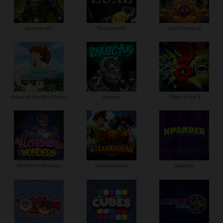
Spinman H.V
The Luxe H.V
Eye of Medusa
Aiko and the Wind Spirit
Invictus
Chaos Crew 3
Alchemist Wonders
Steamrunners
Xpander