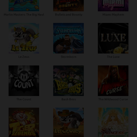
Marlin Masters: The Big Haul
Bullets and Bounty
Miami Mayhem
Le Zeus
Stormborn
The Luxe
The Count
Bash Bros
The Wildwood Curse