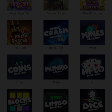
Magic Piggy OG
Sand and Ashes
Rise Of Fortuna
Red Pascal
Speed Crash
Mines
Coins
Plinko
Hi-Lo