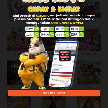
Dusk Princess
Dark Spiral
Eternal Duel
Le Bunny
Epic Bullets and Bounty
Munchy Milo
Power of Ten
Dynasty of Death
Le Digger
KLIK UNTUK MENUTUP