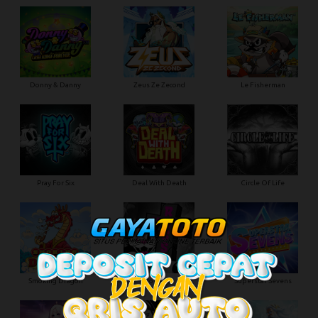
Donny & Danny
Zeus Ze Zecond
Le Fisherman
Pray For Six
Deal With Death
Circle Of Life
Smoking Dragon
Hot Ross
Superstar Sevens