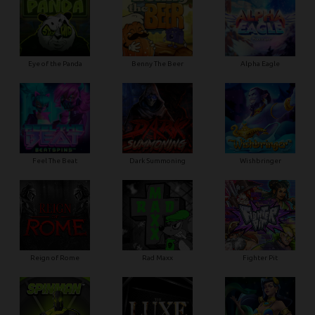
Eye of the Panda
Benny The Beer
Alpha Eagle
Feel The Beat
Dark Summoning
Wishbringer
Reign of Rome
Rad Maxx
Fighter Pit