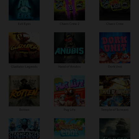
Evil Eyes
Chaos Crew 2
Chaos Crew
Gladiator Legends
Hand of Anubis
Dork Unit
Rotten
Pug Life
Temple of Torment