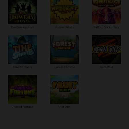
The Bowery Boys
Harvest Wilds
Buffalo Stack'n'Sync
Time Spinners
Forest Fortune
Born Wild
Undead Fortune
Fruit Duel