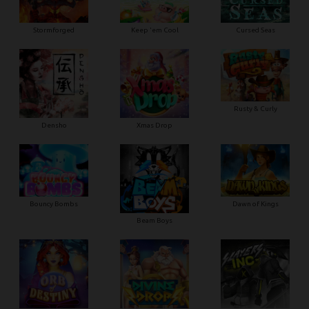
Stormforged
Keep 'em Cool
Cursed Seas
Rusty & Curly
Densho
Xmas Drop
Bouncy Bombs
Dawn of Kings
Beam Boys