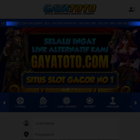
CA - ONLINE l MANDIRI - ONLINE l BRI - ONLINE l BNI -ONLINE l DANA l OVO - PULSA READY SITUS TOGEL S
TOGEL
SLOT
LIVE CASINO
SPORT
ARCADE
SABU