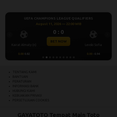
UEFA CHAMPIONS LEAGUE QUALIFIERS
August 11, 2026 — 22:00 WIB
0 : 0
Previous
Next
BET NOW
Kairat Almaty (n)
Levski Sofia
0.00
0.82
0.00
-0.94
TENTANG KAMI
BANTUAN
PERATURAN
INFORMASI BANK
HUBUNGI KAMI
KEBIJAKAN PRIVASI
PERSETUJUAN COOKIES
GAYATOTO Tempat Main Toto