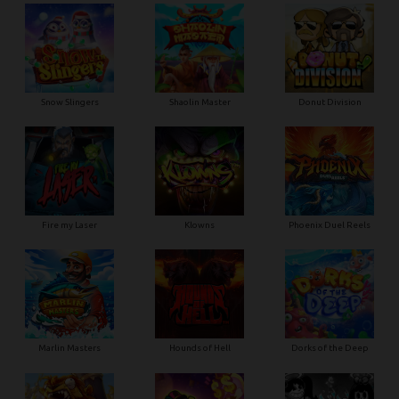
Snow Slingers
Shaolin Master
Donut Division
Fire my Laser
Klowns
Phoenix Duel Reels
Marlin Masters
Hounds of Hell
Dorks of the Deep