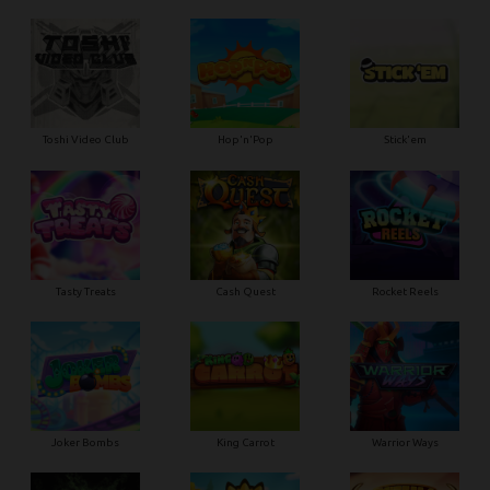
Toshi Video Club
Hop'n'Pop
Stick'em
Tasty Treats
Cash Quest
Rocket Reels
Joker Bombs
King Carrot
Warrior Ways