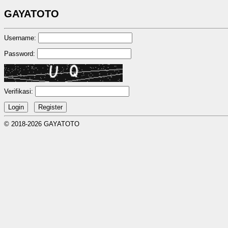
GAYATOTO
Username:
Password:
Verifikasi:
© 2018-2026 GAYATOTO