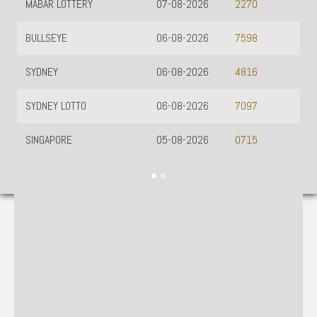
MABAR LOTTERY
07-08-2026
2270
BULLSEYE
06-08-2026
7598
SYDNEY
06-08-2026
4816
SYDNEY LOTTO
06-08-2026
7097
SINGAPORE
05-08-2026
0715