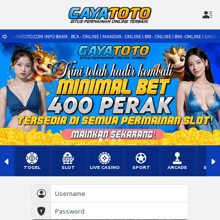
 GAYATOTO.COM INFO BANK : BCA - ONLINE l MANDIRI - ONLINE l BRI - ONLINE l BNI -ONLINE l DANA l OVO 
TOGEL
SLOT
LIVE CASINO
SPORT
ARCADE
SABU