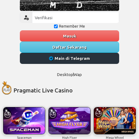
Remember Me
Masuk
Daftar Sekarang
Main di Telegram
Desktop
Wap
Pragmatic Live Casino
Spaceman
High Flyer
Mega Wheel