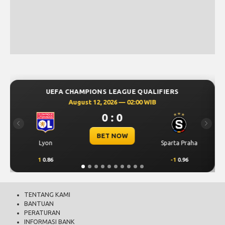
E QUALIFIERS
UEFA CHAMPIONS LEAGUE QUA
2:00 WIB
August 12, 2026 — 01:30 W
0 : 0
Previous
Next
BET NOW
Sparta Praha
SK Sturm Graz
-1
0.96
-0.5
0.95
TENTANG KAMI
BANTUAN
PERATURAN
INFORMASI BANK