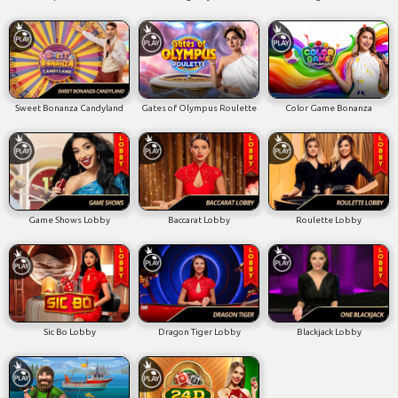
Sweet Bonanza Candyland
Gates of Olympus Roulette
Color Game Bonanza
Game Shows Lobby
Baccarat Lobby
Roulette Lobby
Sic Bo Lobby
Dragon Tiger Lobby
Blackjack Lobby