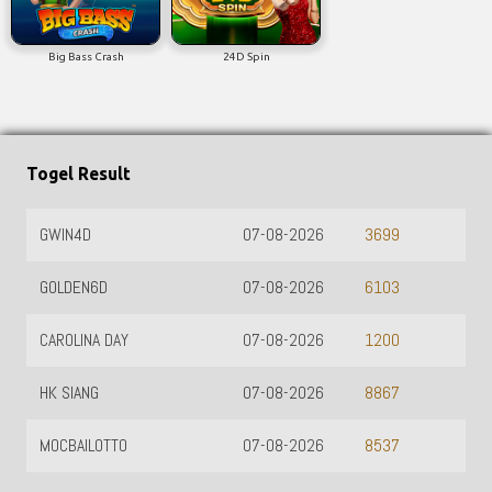
Big Bass Crash
24D Spin
Togel Result
GWIN4D
07-08-2026
3699
GOLDEN6D
07-08-2026
6103
CAROLINA DAY
07-08-2026
1200
HK SIANG
07-08-2026
8867
MOCBAILOTTO
07-08-2026
8537