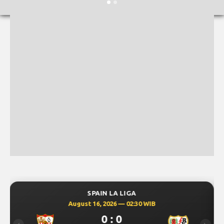
SPAIN LA LIGA
0 WIB
August 16, 2026 — 00:30 WIB
0 : 0