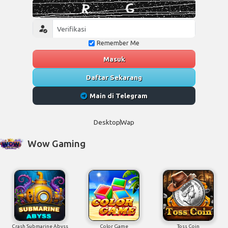
Remember Me
Masuk
Daftar Sekarang
Main di Telegram
Desktop
Wap
Wow Gaming
Crash Submarine Abyss
Color Game
Toss Coin