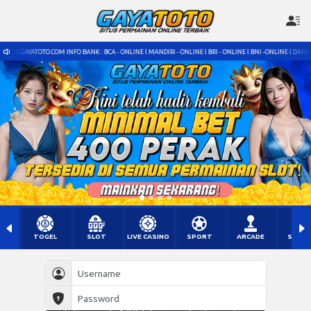
E GAYATOTO.COM INFO BANK : BCA - ONLINE l MANDIRI - ONLINE l BRI - ONLINE l BNI -ONLINE l DANA l OVO
TOGEL
SLOT
LIVE CASINO
SPORT
ARCADE
SABU