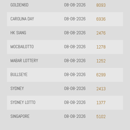
GOLDEN6D
08-08-2026
8093
CAROLINA DAY
08-08-2026
6936
HK SIANG
08-08-2026
2476
MOCBAILOTTO
08-08-2026
1278
MABAR LOTTERY
08-08-2026
1252
BULLSEYE
08-08-2026
6299
SYDNEY
08-08-2026
2413
SYDNEY LOTTO
08-08-2026
1377
SINGAPORE
08-08-2026
5102