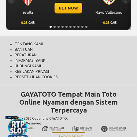
Previous
Next
BET NOW
Rayo Vallecano
Alaves
-0.25
0.95
0.00
0.62
TENTANG KAMI
BANTUAN
PERATURAN
INFORMASI BANK
HUBUNGI KAMI
KEBIJAKAN PRIVASI
PERSETUJUAN COOKIES
GAYATOTO Tempat Main Toto
Online Nyaman dengan Sistem
Terpercaya
© 2015 - 2026 Copyright GAYATOTO.
All Rights Reserved.
LAPOR PUSAT