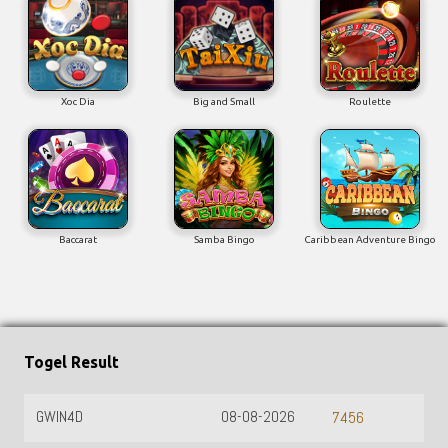
Xoc Dia
Big and Small
Roulette
Baccarat
Samba Bingo
Caribbean Adventure Bingo
Togel Result
GWIN4D
08-08-2026
7456