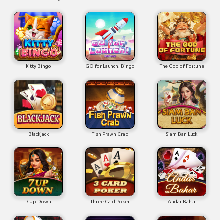
Kitty Bingo
GO for Launch! Bingo
The God of Fortune
Blackjack
Fish Prawn Crab
Siam Ban Luck
7 Up Down
Three Card Poker
Andar Bahar