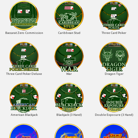
Baccarat Zero Commission
Caribbean Stud
Three Card Poker
Three Card Poker Deluxe
War
Dragon Tiger
American Blackjack
Blackjack (3 Hand)
Double Exposure (3 Hand)