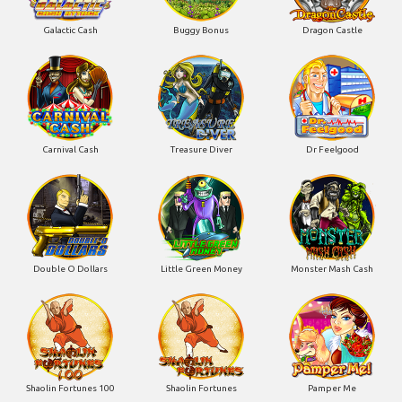
Galactic Cash
Buggy Bonus
Dragon Castle
Carnival Cash
Treasure Diver
Dr Feelgood
Double O Dollars
Little Green Money
Monster Mash Cash
Shaolin Fortunes 100
Shaolin Fortunes
Pamper Me