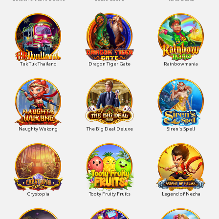
Tuk Tuk Thailand
Dragon Tiger Gate
Rainbowmania
Naughty Wukong
The Big Deal Deluxe
Siren's Spell
Crystopia
Tooty Fruity Fruits
Legend of Nezha