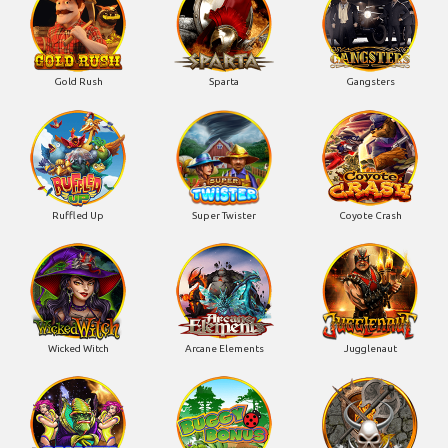
Gold Rush
Sparta
Gangsters
Ruffled Up
Super Twister
Coyote Crash
Wicked Witch
Arcane Elements
Jugglenaut