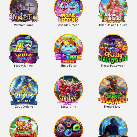
Witches Tome
Atomic Kittens
Bikini Island Deluxe
Meow Janken
Slime Party
Fruity Halloween
Zeus Deluxe
Santa's Inn
Fruity Mayan