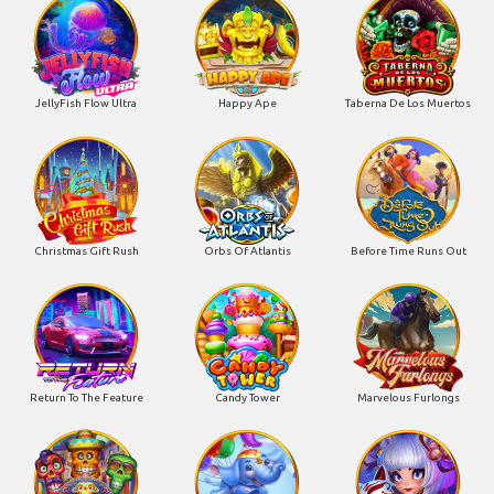
JellyFish Flow Ultra
Happy Ape
Taberna De Los Muertos
Christmas Gift Rush
Orbs Of Atlantis
Before Time Runs Out
Return To The Feature
Candy Tower
Marvelous Furlongs