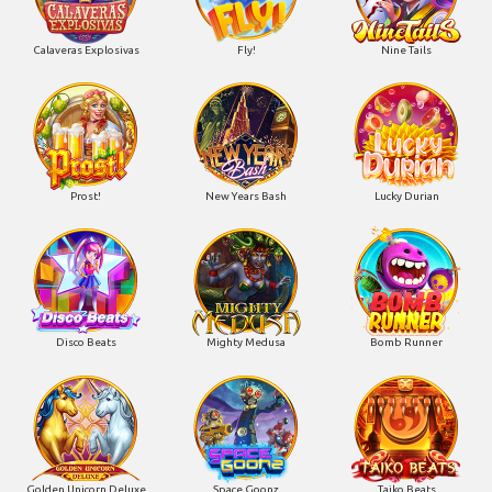
Calaveras Explosivas
Fly!
Nine Tails
Prost!
New Years Bash
Lucky Durian
Disco Beats
Mighty Medusa
Bomb Runner
Golden Unicorn Deluxe
Space Goonz
Taiko Beats