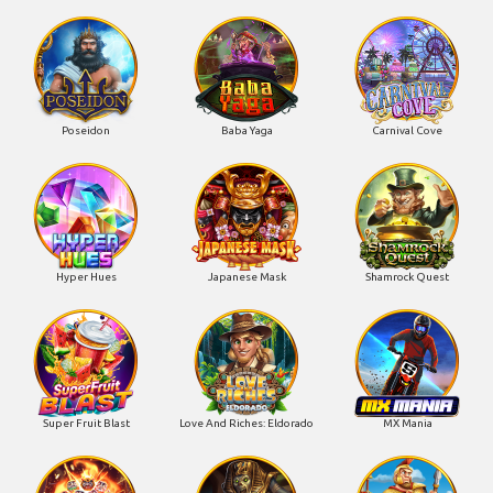
Poseidon
Baba Yaga
Carnival Cove
Hyper Hues
Japanese Mask
Shamrock Quest
Super Fruit Blast
Love And Riches: Eldorado
MX Mania