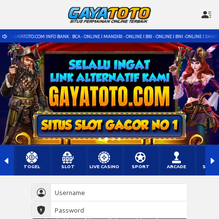
 BANK : BCA - ONLINE l MANDIRI - ONLINE l BRI - ONLINE l BNI -ONLINE l DANA l OVO - PULSA READY SIT
TOGEL
SLOT
LIVE CASINO
SPORT
ARCADE
SABU