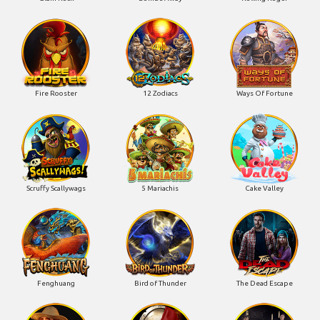
Fire Rooster
12 Zodiacs
Ways Of Fortune
Scruffy Scallywags
5 Mariachis
Cake Valley
Fenghuang
Bird of Thunder
The Dead Escape