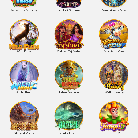
Valentine Monchy
Hot Hot Summer
Vampires's Fate
Wild Flow
Golden Taj Mahal
Moo Moo Cow
Arctic Hunt
Totem Warrior
Waltz Beauty
Glory of Rome
Haunted Harbor
Jump! 2