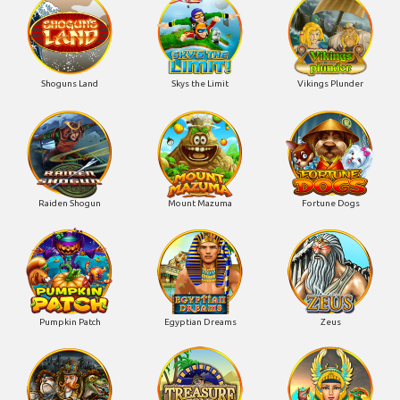
Shoguns Land
Skys the Limit
Vikings Plunder
Raiden Shogun
Mount Mazuma
Fortune Dogs
Pumpkin Patch
Egyptian Dreams
Zeus