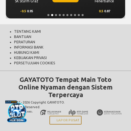
SK Sturm Graz
Fenerbahce
-0.5
0.95
0.5
0.87
TENTANG KAMI
BANTUAN
PERATURAN
INFORMASI BANK
HUBUNGI KAMI
KEBIJAKAN PRIVASI
PERSETUJUAN COOKIES
GAYATOTO Tempat Main Toto
Online Nyaman dengan Sistem
Terpercaya
© 2015 - 2026 Copyright GAYATOTO.
All Rights Reserved.
LAPOR PUSAT