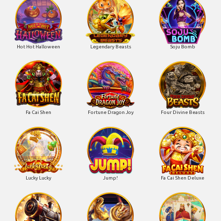
Hot Hot Halloween
Legendary Beasts
Soju Bomb
Fa Cai Shen
Fortune Dragon Joy
Four Divine Beasts
Lucky Lucky
Jump!
Fa Cai Shen Deluxe