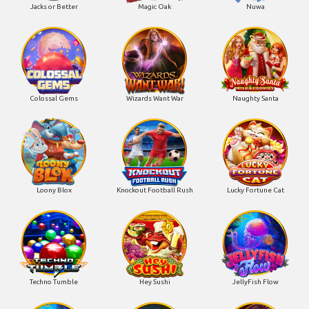
Jacks or Better
Magic Oak
Nuwa
Colossal Gems
Wizards Want War
Naughty Santa
Loony Blox
Knockout Football Rush
Lucky Fortune Cat
Techno Tumble
Hey Sushi
JellyFish Flow