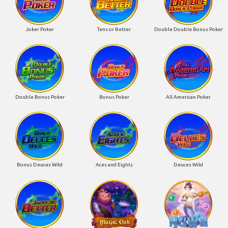
Joker Poker
Tens or Better
Double Double Bonus Poker
Double Bonus Poker
Bonus Poker
All American Poker
Bonus Deuces Wild
Aces and Eights
Deuces Wild