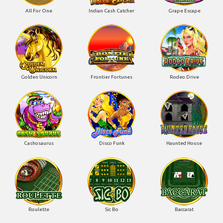
All For One
Indian Cash Catcher
Grape Escape
Golden Unicorn
Frontier Fortunes
Rodeo Drive
Cashosaurus
Disco Funk
Haunted House
Roulette
Sic Bo
Baccarat