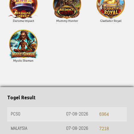
Daruma Impact
Mummy Hunter
Gladiator Royal
Mystic Shaman
Togel Result
PCSO
07-08-2026
6964
MALAYSIA
07-08-2026
7218