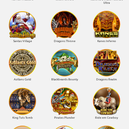
Ultra
Santas Village
Dragons Throne
Kanes Inferno
Aztlans Gold
Blackbeards Bounty
Dragons Realm
King Tuts Tomb
Pirates Plunder
Ride em Cowboy