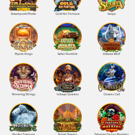
Steampunk Plinko
Gold Koi Fortune
Scopa
Mystic Rings
Safari Rumble
Indiana Wolf
Shivering Strings
Isibaya Queens
Oceans Call
Koi Koi Treasure
Totem Towers
Taberna De Los Muertos