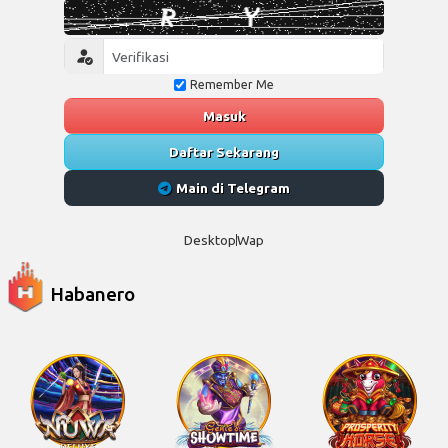
Remember Me
Masuk
Daftar Sekarang
Main di Telegram
Desktop
Wap
Habanero