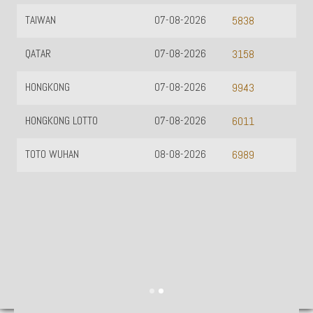
TAIWAN
07-08-2026
5838
QATAR
07-08-2026
3158
HONGKONG
07-08-2026
9943
HONGKONG LOTTO
07-08-2026
6011
TOTO WUHAN
08-08-2026
6989