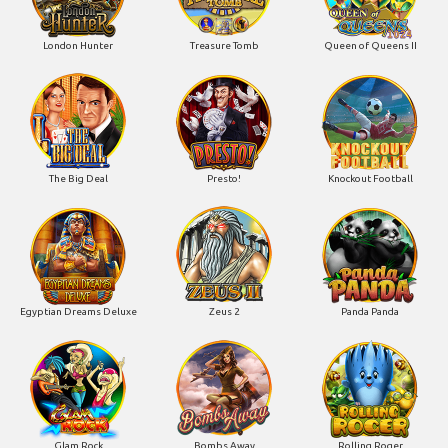
London Hunter
Treasure Tomb
Queen of Queens II
The Big Deal
Presto!
Knockout Football
Egyptian Dreams Deluxe
Zeus 2
Panda Panda
Glam Rock
Bombs Away
Rolling Roger