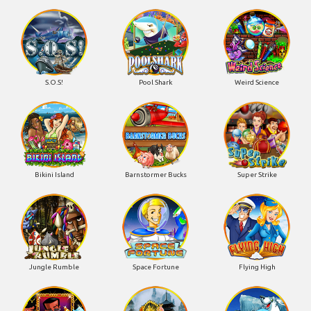
S.O.S!
Pool Shark
Weird Science
Bikini Island
Barnstormer Bucks
Super Strike
Jungle Rumble
Space Fortune
Flying High