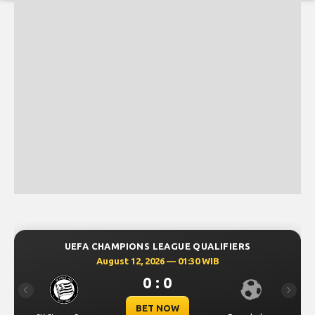
UEFA CHAMPIONS LEAGUE QUALIFIERS
August 12, 2026 — 01:30 WIB
0 : 0
Previous
Next
BET NOW