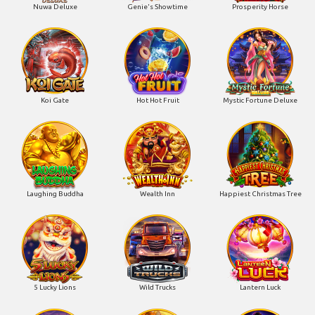
Nuwa Deluxe
Genie's Showtime
Prosperity Horse
Koi Gate
Hot Hot Fruit
Mystic Fortune Deluxe
Laughing Buddha
Wealth Inn
Happiest Christmas Tree
5 Lucky Lions
Wild Trucks
Lantern Luck