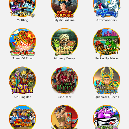
Mr Bling
Mystic Fortune
Arctic Wonders
Tower Of Pizza
Mummy Money
Pucker Up Prince
Sir Blingalot
Cash Reef
Queen of Queens