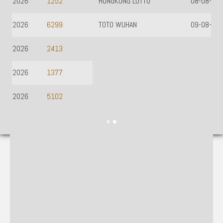
HONGKONG LOTTO
08-08-2026
5917
TOTO WUHAN
09-08-2026
9813