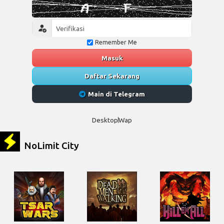
Remember Me
Masuk
Daftar Sekarang
Main di Telegram
Desktop
Wap
NoLimit City