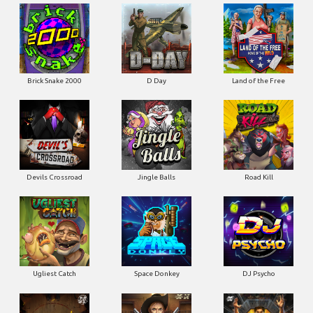
Brick Snake 2000
D Day
Land of the Free
Devils Crossroad
Jingle Balls
Road Kill
Ugliest Catch
Space Donkey
DJ Psycho