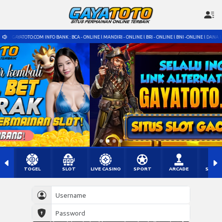
INFO BANK : BCA - ONLINE l MANDIRI - ONLINE l BRI - ONLINE l BNI -ONLINE l DANA l OVO - PULSA READY
TOGEL
SLOT
LIVE CASINO
SPORT
ARCADE
SABU