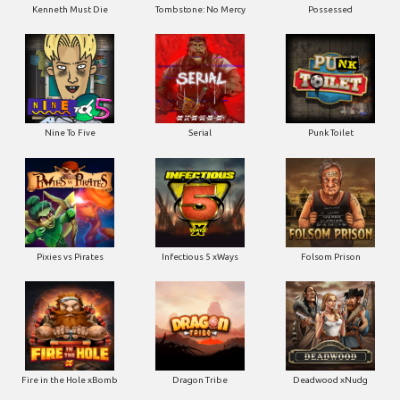
Kenneth Must Die
Tombstone: No Mercy
Possessed
Nine To Five
Serial
Punk Toilet
Pixies vs Pirates
Infectious 5 xWays
Folsom Prison
Fire in the Hole xBomb
Dragon Tribe
Deadwood xNudg