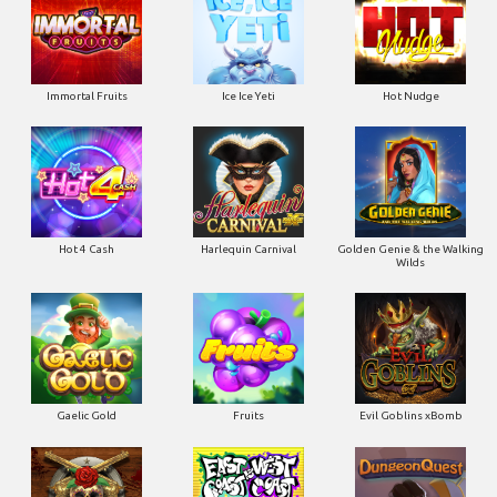
Immortal Fruits
Ice Ice Yeti
Hot Nudge
Hot 4 Cash
Harlequin Carnival
Golden Genie & the Walking
Wilds
Gaelic Gold
Fruits
Evil Goblins xBomb