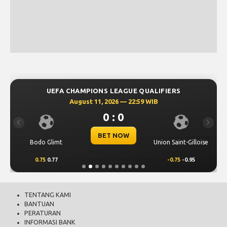
UEFA CHAMPIONS LEAGUE QUALIFIERS
August 11, 2026 — 22:59 WIB
0 : 0
Previous
Next
BET NOW
Bodo Glimt
Union Saint-Gilloise
0.75
0.77
-0.75
-0.95
TENTANG KAMI
BANTUAN
PERATURAN
INFORMASI BANK