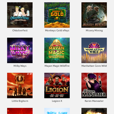
Oktoberfest
Monkeys Gold xPays
Misery Mining
Milky Ways
Mayan Magic Wildfire
Manhattan Goes Wild
Little Bighorn
Legion X
Karen Maneater