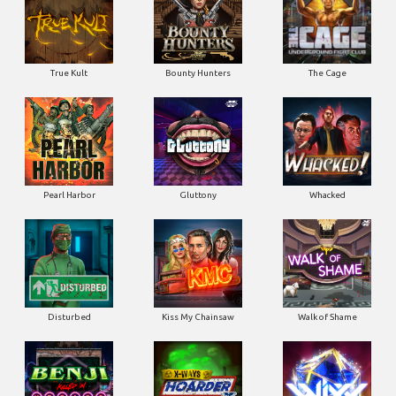
True Kult
Bounty Hunters
The Cage
Pearl Harbor
Gluttony
Whacked
Disturbed
Kiss My Chainsaw
Walk of Shame