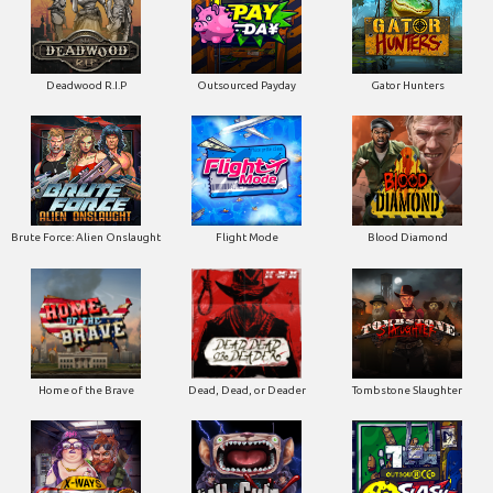
Deadwood R.I.P
Outsourced Payday
Gator Hunters
Brute Force: Alien Onslaught
Flight Mode
Blood Diamond
Home of the Brave
Dead, Dead, or Deader
Tombstone Slaughter