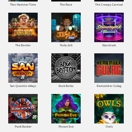
Thor Hammer Time
The Rave
The Creepy Carnival
The Border
Tesla Jolt
Starstruck
San Quentin xWays
Rock Botto
Remember Gulag
Punk Rocker
Poison Eve
Owls