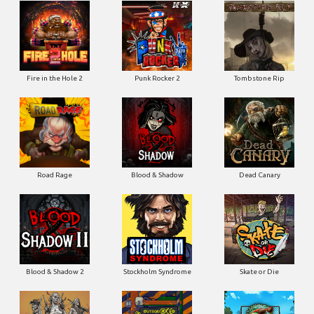
Fire in the Hole 2
Punk Rocker 2
Tombstone Rip
Road Rage
Blood & Shadow
Dead Canary
Blood & Shadow 2
Stockholm Syndrome
Skate or Die