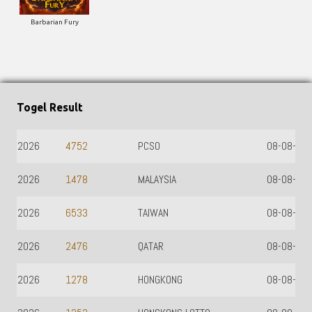
Barbarian Fury
Togel Result
PCSO
08-08-2026
7102
MALAYSIA
08-08-2026
6851
TAIWAN
08-08-2026
4329
QATAR
08-08-2026
5256
HONGKONG
08-08-2026
2797