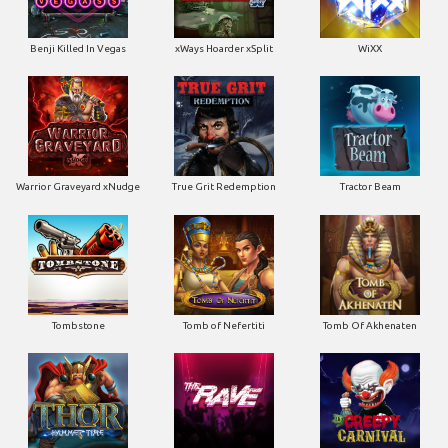
Benji Killed In Vegas
xWays Hoarder xSplit
WiXX
Warrior Graveyard xNudge
True Grit Redemption
Tractor Beam
Tombstone
Tomb of Nefertiti
Tomb Of Akhenaten