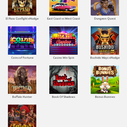
El Paso Gunfight xNudge
East Coast vs West Coast
Dungeon Quest
Coins of Fortune
Casino Win Spin
Bushido Ways xNudge
Buffalo Hunter
Book Of Shadows
Bonus Bunnies