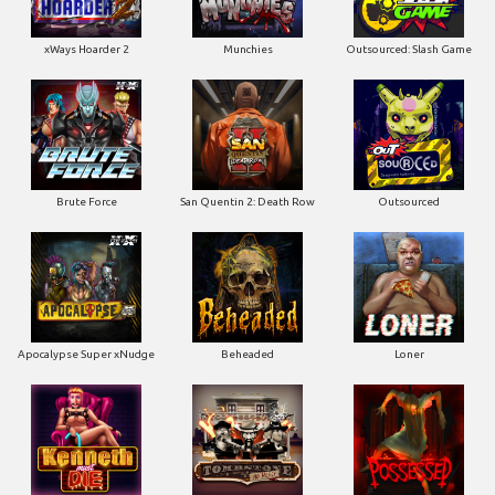
xWays Hoarder 2
Munchies
Outsourced: Slash Game
Brute Force
San Quentin 2: Death Row
Outsourced
Apocalypse Super xNudge
Beheaded
Loner