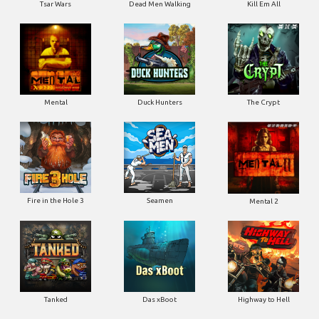
Tsar Wars
Dead Men Walking
Kill Em All
Mental
Duck Hunters
The Crypt
Fire in the Hole 3
Seamen
Mental 2
Tanked
Das xBoot
Highway to Hell