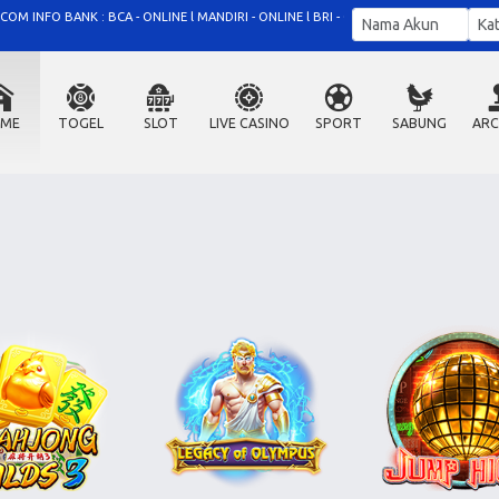
ANK : BCA - ONLINE l MANDIRI - ONLINE l BRI - ONLINE l BNI -ONLINE l DANA l OV
ME
TOGEL
SLOT
LIVE CASINO
SPORT
SABUNG
ARC