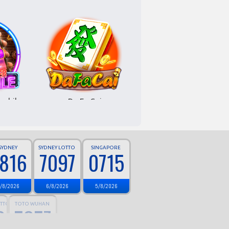
mobile
Da Fa Cai
SYDNEY
SYDNEY LOTTO
SINGAPORE
816
7097
0715
/8/2026
6/8/2026
5/8/2026
TTO
TOTO WUHAN
3
5357
Bag
Crazy Crazy