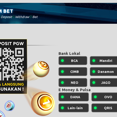
M BET
Deposit
Withdraw
Bet
ong Rich Ways
Sung Wukong
Wild Disco N
Bank Lokal
BCA
Mandiri
CIMB
Danamon
NEO
JAGO
Mafia
Hero of the 3
The Chicken 
E Money & Pulsa
Kingdoms - Cao Cao
DANA
OVO
Lain-lain
QRIS