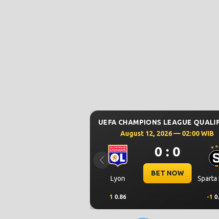
6/8/2026
Watah Master Turbo
UEFA CHAMPIONS LEAGUE QUALIF
August 11, 2026 — 22:59 WIB
0 : 0
Previous
BET NOW
Union 
Bodo Glimt
Gill
Crazy Crazy 3
Wat
0.75
0.82
-0.75