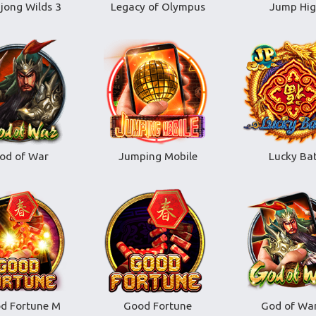
jong Wilds 3
Legacy of Olympus
Jump Hi
od of War
Jumping Mobile
Lucky Ba
d Fortune M
Good Fortune
God of Wa