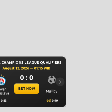
7/8/2026
y 2
Super Power Bank
FOOTBALL F24 INTERNATIONAL
FRIENDLY
August 7, 2026 — 11:00 WIB
0 : 0
Next
BET NOW
e-
gy
Mahjong Wilds 2
ngland
Netherlands
0
-0.91
0.00
0.67