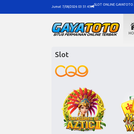
SITUS TOGEL SLOT ONLINE GAYATOTO.COM INFO B
Jumat 7/08/2026 03:51:46
HO
Slot