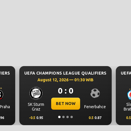
6/8/2026
6/8/2026
6/8/2026
6/8/2026
6/8/2026
Top Ace 2
Top Ace
Crazy Craz
IERS
E-FOOTBALL F24 ELITE CLUB FRIENDLY
E-
August 7, 2026 — 11:00 WIB
0 : 0
BET NOW
Saint-
e-Atletico
e-Chelsea
oise
Madrid
ah Master 2
Mahjong Wilds
Disco Pig
e-E
1.00
0.00
0.61
0.00
-0.85
0.0