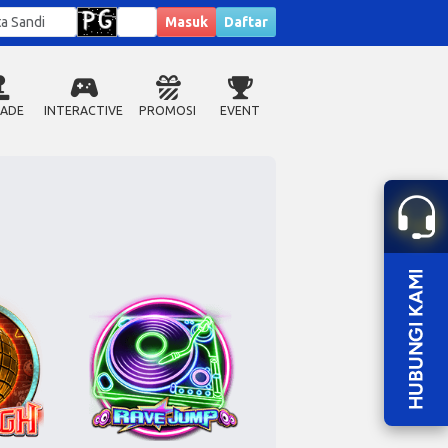
O - PULSA READY SITUS TOGEL SLOT ONLINE GAYATOTO.COM INFO BANK : BCA - ONLINE 
Masuk
Daftar
ADE
INTERACTIVE
PROMOSI
EVENT