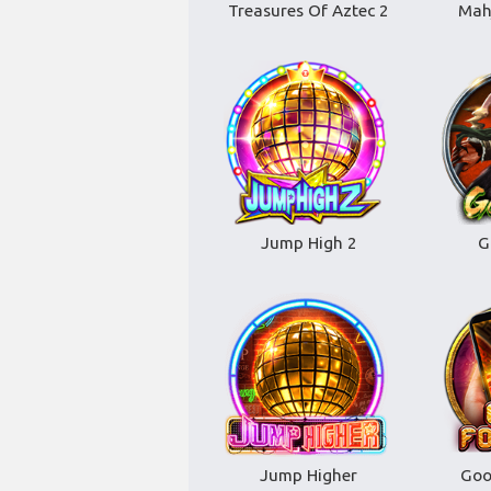
Treasures Of Aztec 2
Mah
Jump High 2
G
Jump Higher
Goo