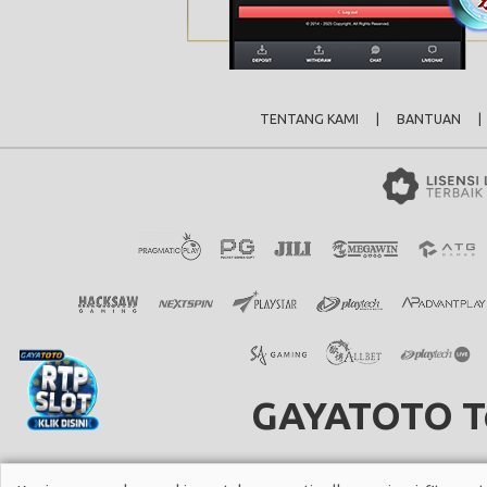
TENTANG KAMI
|
BANTUAN
|
Night City
Mi
Double Happiness
Swee
GAYATOTO Te