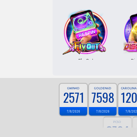
Fly Out
Di
GWIN4D
GOLDEN6D
CAROLINA
2571
7598
12
7/8/2026
7/8/2026
7/8/20
PCSO
3704
Fa Cai Shen 2
Mo