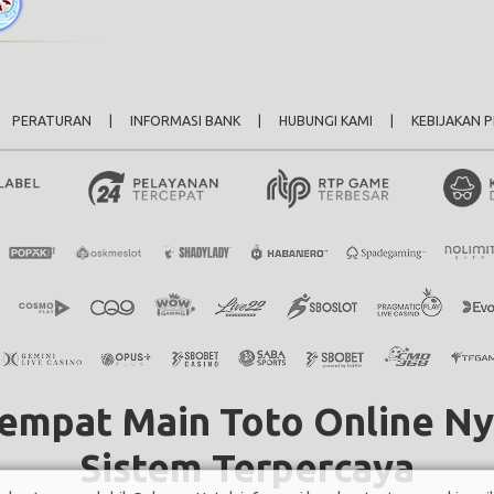
PERATURAN
|
INFORMASI BANK
|
HUBUNGI KAMI
|
KEBIJAKAN P
rror Mirror
Treasure Koi
The Dragon B
Wealth 
t 666 Deluxe
Hong Kong Flavor
Diamond Fr
mpat Main Toto Online N
Sistem Terpercaya