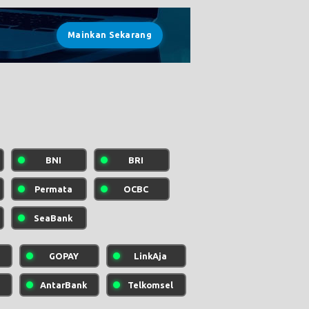
Mainkan Sekarang
ight
Black Wukong
BNI
BRI
Permata
OCBC
SeaBank
House
Myeong Ryang
GOPAY
LinkAja
AntarBank
Telkomsel