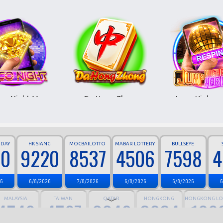
sco Night M
Da Hong Zhong
Jump Higher 
 DAY
HK SIANG
MOCBAILOTTO
MABAR LOTTERY
BULLSEYE
00
9220
8537
4506
7598
4
26
6/8/2026
7/8/2026
6/8/2026
6/8/2026
6
MALAYSIA
TAIWAN
QATAR
HONGKONG
HONGKONG LO
4549
4587
6642
3634
108
ve n Jump
Lucky Bats M
168 Lucky 