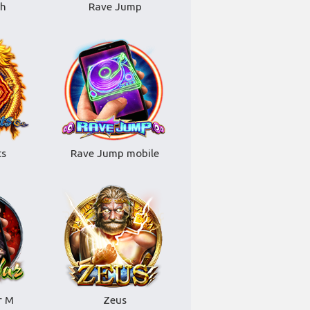
gh
Rave Jump
ts
Rave Jump mobile
r M
Zeus