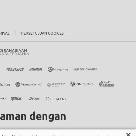
RIVASI
|
PERSETUJUAN COOKIES
rings
Royal Fruit
2
uit
Songkran
yaman dengan
×