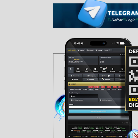
TELEGRA
Daftar
Login
Watah Master
Mahj
Go Fishing