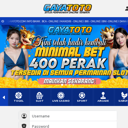
E GAYATOTO.COM INFO BANK : BCA - ONLINE l MANDIRI - ONLINE l BRI - ONLINE l BNI -ONLINE l DANA l OV
TOGEL
SLOT
LIVE CASINO
SPORT
ARCADE
SABU