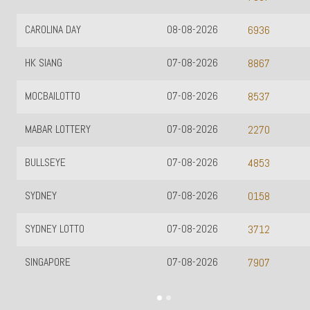
CAROLINA DAY
08-08-2026
6936
HK SIANG
07-08-2026
8867
MOCBAILOTTO
07-08-2026
8537
MABAR LOTTERY
07-08-2026
2270
BULLSEYE
07-08-2026
4853
SYDNEY
07-08-2026
0158
SYDNEY LOTTO
07-08-2026
3712
SINGAPORE
07-08-2026
7907