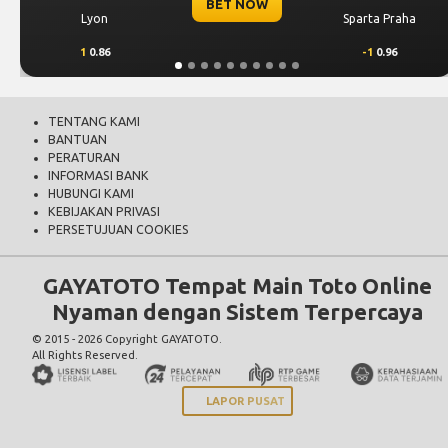
BET NOW
on
Sparta Praha
SK Sturm 
86
-1
0.96
-0.5
0.9
TENTANG KAMI
BANTUAN
PERATURAN
INFORMASI BANK
HUBUNGI KAMI
KEBIJAKAN PRIVASI
PERSETUJUAN COOKIES
GAYATOTO Tempat Main Toto Online
Nyaman dengan Sistem Terpercaya
© 2015 - 2026 Copyright GAYATOTO.
All Rights Reserved.
LAPOR PUSAT