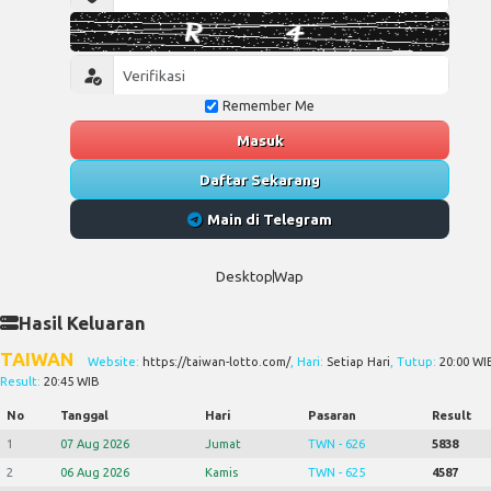
Remember Me
Masuk
Daftar Sekarang
Main di Telegram
Desktop
Wap
Hasil Keluaran
TAIWAN
Website:
https://taiwan-lotto.com/
, Hari:
Setiap Hari
, Tutup:
20:00 WI
Result:
20:45 WIB
No
Tanggal
Hari
Pasaran
Result
1
07 Aug 2026
Jumat
TWN - 626
5838
2
06 Aug 2026
Kamis
TWN - 625
4587