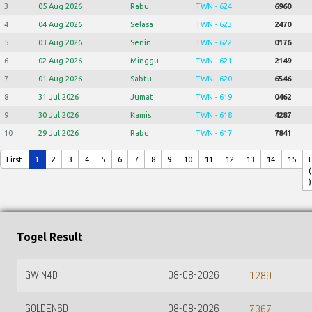
3
05 Aug 2026
Rabu
TWN - 624
6960
4
04 Aug 2026
Selasa
TWN - 623
2470
5
03 Aug 2026
Senin
TWN - 622
0176
6
02 Aug 2026
Minggu
TWN - 621
2149
7
01 Aug 2026
Sabtu
TWN - 620
6546
8
31 Jul 2026
Jumat
TWN - 619
0462
9
30 Jul 2026
Kamis
TWN - 618
4287
10
29 Jul 2026
Rabu
TWN - 617
7841
First
1
2
3
4
5
6
7
8
9
10
11
12
13
14
15
(
)
Togel Result
GWIN4D
08-08-2026
1289
GOLDEN6D
08-08-2026
7367