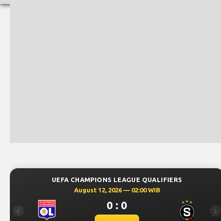
UEFA CHAMPIONS LEAGUE QUALIFIERS
U
August 12, 2026 — 02:00 WIB
0 : 0
Previous
Ne