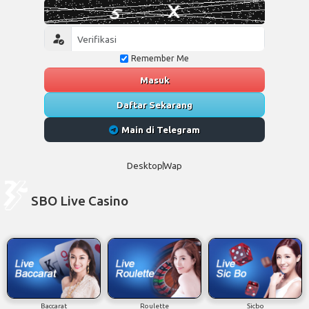
Remember Me
Masuk
Daftar Sekarang
Main di Telegram
Desktop
Wap
SBO Live Casino
Baccarat
Roulette
Sicbo