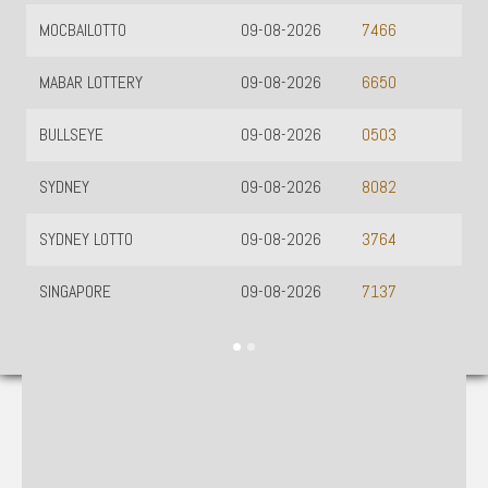
MOCBAILOTTO
09-08-2026
7466
MABAR LOTTERY
09-08-2026
6650
BULLSEYE
09-08-2026
0503
SYDNEY
09-08-2026
8082
SYDNEY LOTTO
09-08-2026
3764
SINGAPORE
09-08-2026
7137