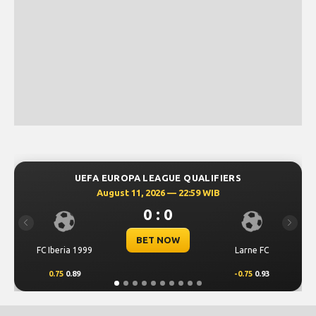
UEFA EUROPA LEAGUE QUALIFIERS
August 11, 2026 — 22:59 WIB
0 : 0
Previous
Next
BET NOW
FC Iberia 1999
Larne FC
0.75
0.89
-0.75
0.93