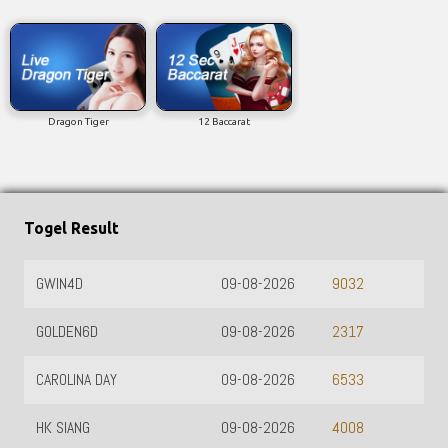
Dragon Tiger
12 Baccarat
Togel Result
GWIN4D
09-08-2026
9032
GOLDEN6D
09-08-2026
2317
CAROLINA DAY
09-08-2026
6533
HK SIANG
09-08-2026
4008