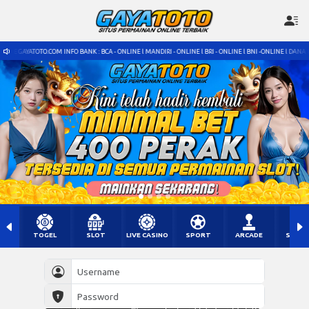
E GAYATOTO.COM INFO BANK : BCA - ONLINE l MANDIRI - ONLINE l BRI - ONLINE l BNI -ONLINE l DANA l OV
TOGEL
SLOT
LIVE CASINO
SPORT
ARCADE
SABU