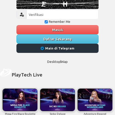
Remember Me
Masuk
Daftar Sekarang
Main di Telegram
Desktop
Wap
PlayTech Live
Mega Fire Blaze Roulette
Sicbo Deluxe
Adventure Beyond