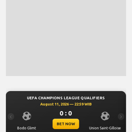
ALIFIERS
UEFA CHAMPIONS LEAGUE QUALIFI
WIB
August 11, 2026 — 22:00 WIB
0 : 0
Previous
Next
BET NOW
Union Saint-Gilloise
Kairat Almaty (n)
Le