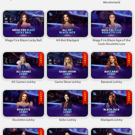
Wonderland
Mega Fire Blaze Lucky Ball
All-Bet Blackjack
Mega Fire Blaze Age of the
Gods Roulette Live
All Games Lobby
Game Show Lobby
Baccarat Lobby
Roulette Lobby
Sicbo Lobby
Blackjack Lobby