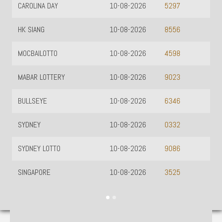
CAROLINA DAY
10-08-2026
5297
HK SIANG
10-08-2026
8556
MOCBAILOTTO
10-08-2026
4598
MABAR LOTTERY
10-08-2026
9023
BULLSEYE
10-08-2026
6346
SYDNEY
10-08-2026
0332
SYDNEY LOTTO
10-08-2026
9086
SINGAPORE
10-08-2026
3525