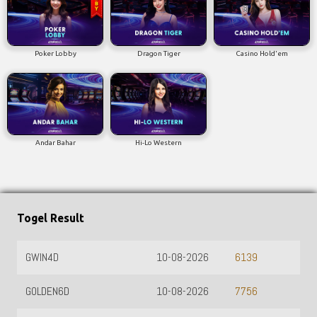
Poker Lobby
Dragon Tiger
Casino Hold'em
Andar Bahar
Hi-Lo Western
Togel Result
GWIN4D
10-08-2026
6139
GOLDEN6D
10-08-2026
7756