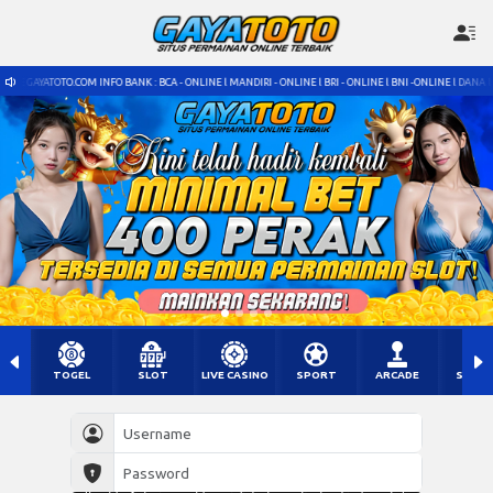
GAYATOTO.COM INFO BANK : BCA - ONLINE l MANDIRI - ONLINE l BRI - ONLINE l BNI -ONLINE l DANA l OVO 
TOGEL
SLOT
LIVE CASINO
SPORT
ARCADE
SABU