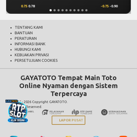
-0.75
-0.90
0.00
0.82
TENTANG KAMI
BANTUAN
PERATURAN
INFORMASI BANK
HUBUNGI KAMI
KEBIJAKAN PRIVASI
PERSETUJUAN COOKIES
GAYATOTO Tempat Main Toto
Online Nyaman dengan Sistem
Terpercaya
© 2015 - 2026 Copyright GAYATOTO.
All Rights Reserved.
LAPOR PUSAT