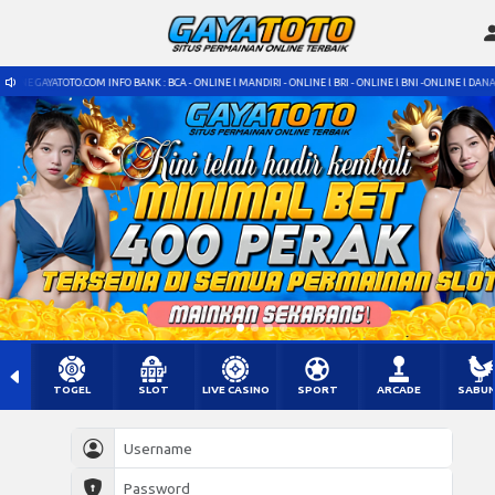
NE GAYATOTO.COM INFO BANK : BCA - ONLINE l MANDIRI - ONLINE l BRI - ONLINE l BNI -ONLINE l DANA l O
TOGEL
SLOT
LIVE CASINO
SPORT
ARCADE
SABU