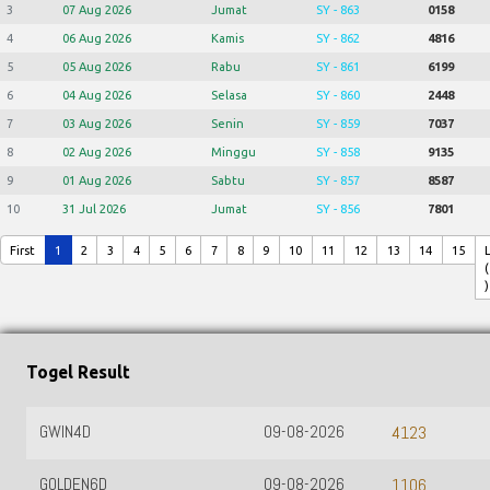
3
07 Aug 2026
Jumat
SY - 863
0158
4
06 Aug 2026
Kamis
SY - 862
4816
5
05 Aug 2026
Rabu
SY - 861
6199
6
04 Aug 2026
Selasa
SY - 860
2448
7
03 Aug 2026
Senin
SY - 859
7037
8
02 Aug 2026
Minggu
SY - 858
9135
9
01 Aug 2026
Sabtu
SY - 857
8587
10
31 Jul 2026
Jumat
SY - 856
7801
First
1
2
3
4
5
6
7
8
9
10
11
12
13
14
15
(
)
Togel Result
GWIN4D
09-08-2026
4123
GOLDEN6D
09-08-2026
1106