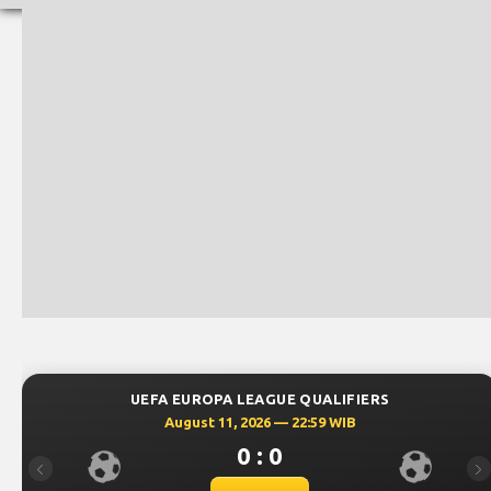
 EUROPA LEAGUE QUALIFIERS
August 11, 2026 — 22:59 WIB
Aug
0 : 0
Previous
Ne