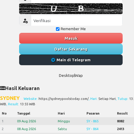
Remember Me
Masuk
Daftar Sekarang
Main di Telegram
Desktop
Wap
Hasil Keluaran
SYDNEY
Website:
https://sydneypoolstoday.com/
, Hari:
Setiap Hari
, Tutup:
13
WIB
, Result:
13:55 WIB
No
Tanggal
Hari
Pasaran
Result
1
09 Aug 2026
Minggu
SY - 865
8082
2
08 Aug 2026
Sabtu
SY - 864
2413