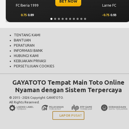
BET NOW
Larne FC
Sevilla
-0.75
0.93
0.25
0.95
TENTANG KAMI
BANTUAN
PERATURAN
INFORMASI BANK
HUBUNGI KAMI
KEBIJAKAN PRIVASI
PERSETUJUAN COOKIES
GAYATOTO Tempat Main Toto Online
Nyaman dengan Sistem Terpercaya
© 2015 - 2026 Copyright GAYATOTO.
All Rights Reserved.
LAPOR PUSAT