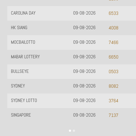
CAROLINA DAY
09-08-2026
6533
HK SIANG
09-08-2026
4008
MOCBAILOTTO
09-08-2026
7466
MABAR LOTTERY
09-08-2026
6650
BULLSEYE
09-08-2026
0503
SYDNEY
09-08-2026
8082
SYDNEY LOTTO
09-08-2026
3764
SINGAPORE
09-08-2026
7137