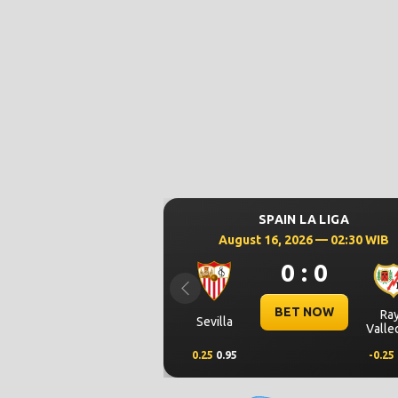
7/8/2026
UEFA CHAMPIONS LEAGUE QUALIF
August 12, 2026 — 01:30 WIB
0 : 0
Previous
BET NOW
SK Sturm
Fener
Graz
-0.5
0.95
0.5
0