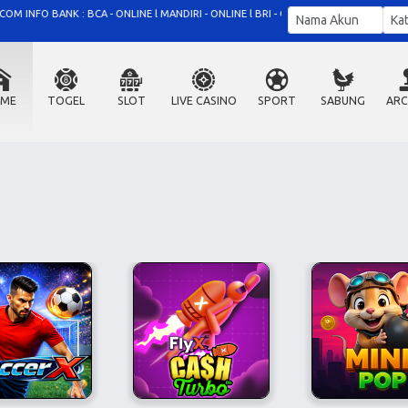
BANK : BCA - ONLINE l MANDIRI - ONLINE l BRI - ONLINE l BNI -ONLINE l DANA l OV
ME
TOGEL
SLOT
LIVE CASINO
SPORT
SABUNG
ARC