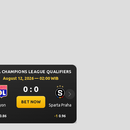
8/8/2026
A CHAMPIONS LEAGUE QUALIFIERS
August 11, 2026 — 22:59 WIB
0 : 0
Next
BET NOW
Union Saint-
 Glimt
Gilloise
5
0.82
-0.75
1.00