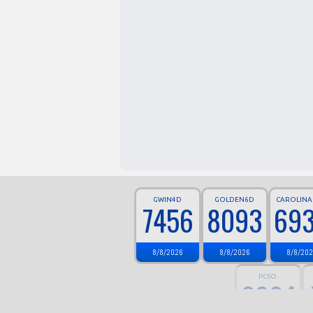
GWIN4D
GOLDEN6D
CAROLINA
7456
8093
69
8/8/2026
8/8/2026
8/8/20
PCSO
6964