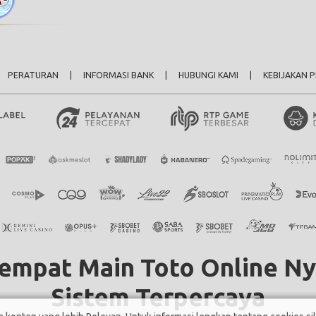
PERATURAN
|
INFORMASI BANK
|
HUBUNGI KAMI
|
KEBIJAKAN P
mpat Main Toto Online N
Sistem Terpercaya