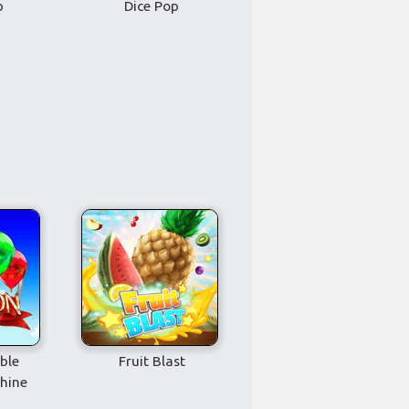
p
Dice Pop
ble
Fruit Blast
hine