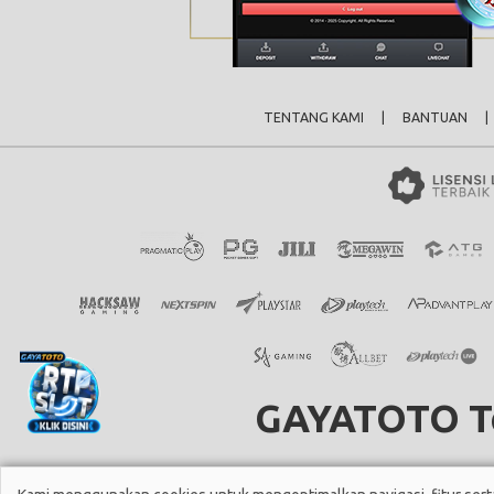
TENTANG KAMI
|
BANTUAN
|
GAYATOTO Te