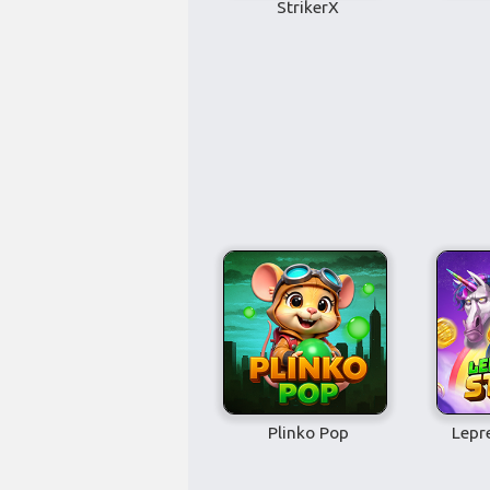
StrikerX
Plinko Pop
Lepr