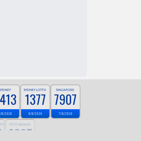
SYDNEY
SYDNEY LOTTO
SINGAPORE
413
1377
7907
/8/2026
8/8/2026
7/8/2026
TTO
TOTO WUHAN
1
2605