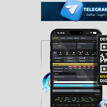
TELEGRA
Daftar
Login