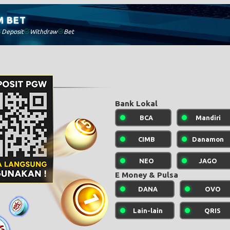
M BET
Deposit
Withdraw
Bet
Bank Lokal
BCA
Mandiri
CIMB
Danamon
NEO
JAGO
E Money & Pulsa
DANA
OVO
Lain-lain
QRIS