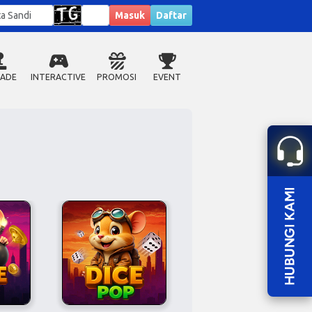
O - PULSA READY SITUS TOGEL SLOT ONLINE GAYATOTO.COM INFO BANK : BCA - ONLINE 
Masuk
Daftar
ADE
INTERACTIVE
PROMOSI
EVENT