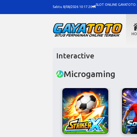
SITUS TOGEL SLOT ONLINE GAYATOTO.COM INFO 
Sabtu 8/08/2026 10:17:21
HO
Interactive
Microgaming