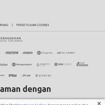
RIVASI
|
PERSETUJUAN COOKIES
yaman dengan
×