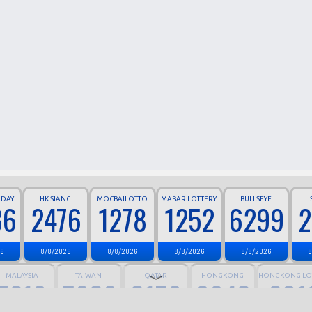
 DAY
HK SIANG
MOCBAILOTTO
MABAR LOTTERY
BULLSEYE
36
2476
1278
1252
6299
2
26
8/8/2026
8/8/2026
8/8/2026
8/8/2026
8
MALAYSIA
TAIWAN
QATAR
HONGKONG
HONGKONG LO
7218
5838
3158
9943
601