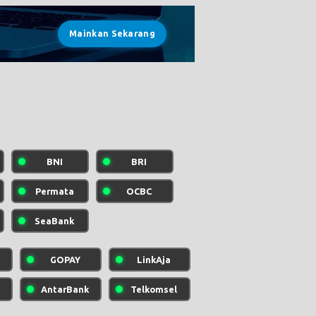
Mainkan Sekarang
BNI
BRI
Permata
OCBC
SeaBank
GOPAY
LinkAja
AntarBank
Telkomsel