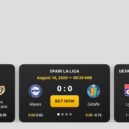
7/8/2026
7/8/2026
7/8/2026
7/8/2026
7/8/2026
IERS
UEFA CHAMPIONS LEAGUE QUALIFIERS
UEF
August 12, 2026 — 01:15 WIB
0 : 0
BET NOW
Slovan
bahce
Mjallby
Bodo
Bratislava
.87
0.5
0.83
-0.5
0.99
0.7