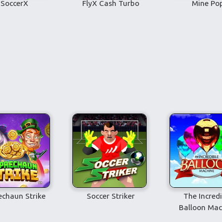
SoccerX
FlyX Cash Turbo
Mine Po
echaun Strike
Soccer Striker
The Incredi
Balloon Mac