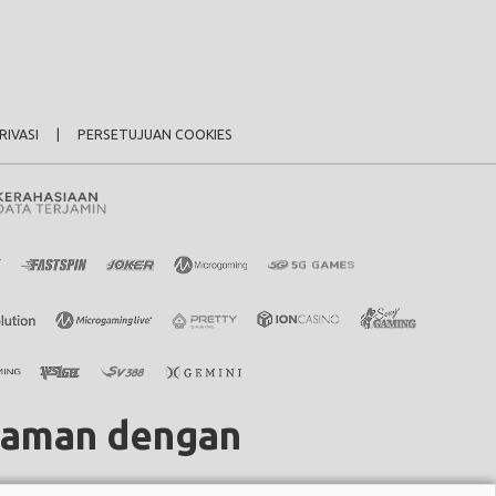
RIVASI
|
PERSETUJUAN COOKIES
yaman dengan