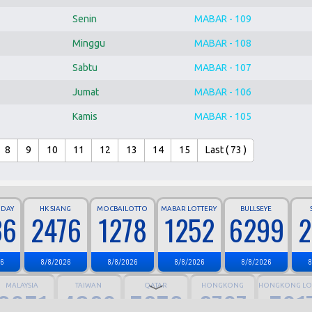
Senin
MABAR - 109
Minggu
MABAR - 108
Sabtu
MABAR - 107
Jumat
MABAR - 106
Kamis
MABAR - 105
8
9
10
11
12
13
14
15
Last ( 73 )
 DAY
HK SIANG
MOCBAILOTTO
MABAR LOTTERY
BULLSEYE
36
2476
1278
1252
6299
2
26
8/8/2026
8/8/2026
8/8/2026
8/8/2026
8
MALAYSIA
TAIWAN
QATAR
HONGKONG
HONGKONG LO
6851
4329
5256
2797
591