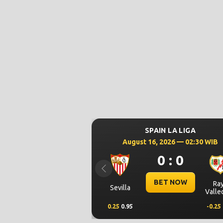
8/8/2026
UEFA CHAMPIONS LEAGUE QUALIFIERS
UE
WIB
August 12, 2026 — 02:00 WIB
0 : 0
Previous
BET NOW
S
Getafe
Lyon
Sparta Praha
0.00
-0.72
1
0.84
-1
0.98