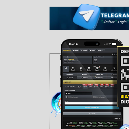
TELEGRA
Daftar
Login