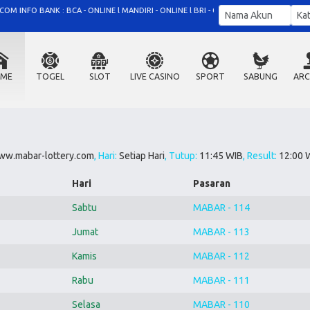
O BANK : BCA - ONLINE l MANDIRI - ONLINE l BRI - ONLINE l BNI -ONLINE l DANA l 
ME
TOGEL
SLOT
LIVE CASINO
SPORT
SABUNG
ARC
ww.mabar-lottery.com
, Hari:
Setiap Hari
, Tutup:
11:45 WIB
, Result:
12:00 
Hari
Pasaran
Sabtu
MABAR - 114
Jumat
MABAR - 113
Kamis
MABAR - 112
Rabu
MABAR - 111
Selasa
MABAR - 110