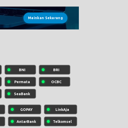
Mainkan Sekarang
BNI
BRI
Permata
OCBC
SeaBank
GOPAY
LinkAja
AntarBank
Telkomsel