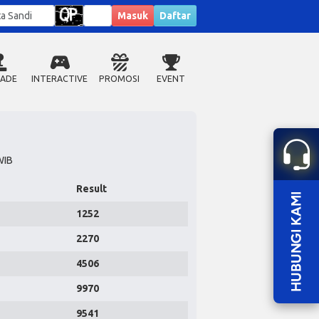
OVO - PULSA READY SITUS TOGEL SLOT ONLINE GAYATOTO.COM INFO BANK : BCA - ONLIN
Masuk
Daftar
ADE
INTERACTIVE
PROMOSI
EVENT
WIB
Result
1252
2270
4506
9970
9541