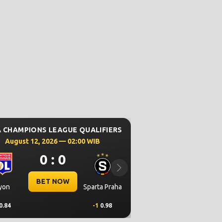
9/8/2026
LEAGUE QUALIFIERS
UEFA CHAMPIONS LEAGUE QUALIFI
26 — 01:15 WIB
August 11, 2026 — 22:59 WIB
: 0
0 : 0
Next
 NOW
BET NOW
Union Sa
Mjallby
Bodo Glimt
Gilloi
-0.5
0.99
0.75
0.77
-0.75
-0