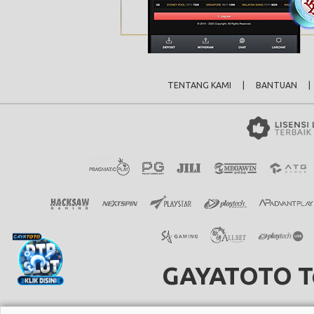
TENTANG KAMI
|
BANTUAN
|
GAYATOTO Te