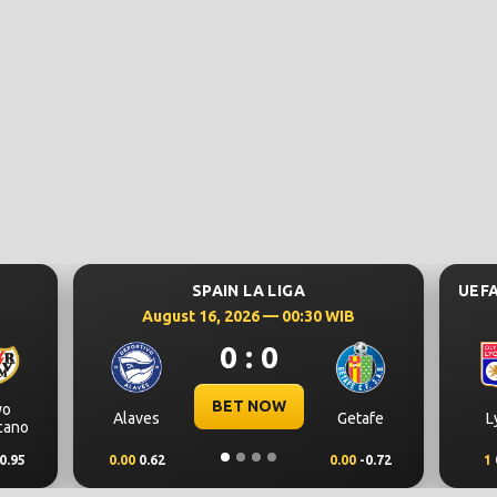
8/8/2026
8/8/2026
8/8/2026
8/8/2026
8/8/2026
FA CHAMPIONS LEAGUE QUALIFIERS
UEFA CHAMPIONS 
August 12, 2026 — 01:30 WIB
August 12, 20
0 : 0
0 
BET NOW
BET
K Sturm
Slovan
Fenerbahce
Graz
Bratislava
-0.5
0.95
0.5
0.87
0.5
0.83