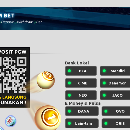
M BET
Deposit
Withdraw
Bet
Bank Lokal
BCA
Mandiri
CIMB
Danamon
NEO
JAGO
E Money & Pulsa
DANA
OVO
Lain-lain
QRIS