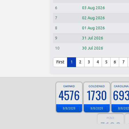
6
03 Aug 2026
7
02 Aug 2026
8
01 Aug 2026
9
31 Jul 2026
10
30 Jul 2026
First
1
2
3
4
5
6
7
GWIN4D
GOLDEN6D
CAROLINA
4576
1730
69
9/8/2026
9/8/2026
8/8/20
PCSO
7102