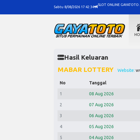
SITUS TOGEL SLOT ONLINE GAYATOTO.COM INF
Sabtu 8/08/2026 17:42:35
HO
Hasil Keluaran
MABAR LOTTERY
Website:
w
No
Tanggal
1
08 Aug 2026
2
07 Aug 2026
3
06 Aug 2026
4
05 Aug 2026
5
04 Aug 2026