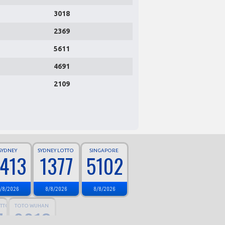
3018
2369
5611
4691
2109
SYDNEY
SYDNEY LOTTO
SINGAPORE
413
1377
5102
/8/2026
8/8/2026
8/8/2026
TTO
TOTO WUHAN
7
9813