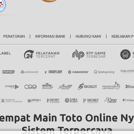
PERATURAN
|
INFORMASI BANK
|
HUBUNGI KAMI
|
KEBIJAKAN P
mpat Main Toto Online N
Sistem Terpercaya