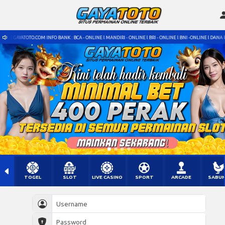
E GAYATOTO.COM INFO BANK : BCA - ONLINE l MANDIRI - ONLINE l BRI - ONLINE l BNI -ONLINE l DANA l OV
TOGEL
SLOT
LIVE CASINO
SPORT
ARCADE
SABU