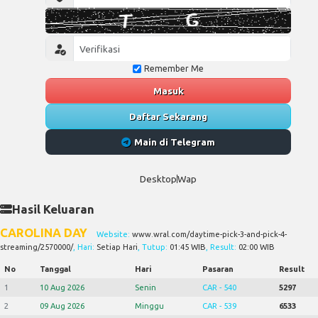
Remember Me
Masuk
Daftar Sekarang
Main di Telegram
Desktop
Wap
Hasil Keluaran
CAROLINA DAY
Website:
www.wral.com/daytime-pick-3-and-pick-4-
streaming/2570000/
, Hari:
Setiap Hari
, Tutup:
01:45 WIB
, Result:
02:00 WIB
No
Tanggal
Hari
Pasaran
Result
1
10 Aug 2026
Senin
CAR - 540
5297
2
09 Aug 2026
Minggu
CAR - 539
6533