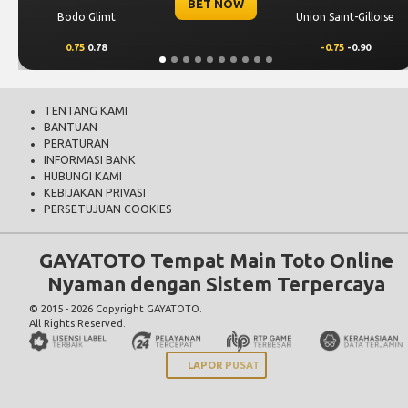
BET NOW
Glimt
Union Saint-Gilloise
Kairat Alma
0.78
-0.75
-0.90
0.00
0.8
TENTANG KAMI
BANTUAN
PERATURAN
INFORMASI BANK
HUBUNGI KAMI
KEBIJAKAN PRIVASI
PERSETUJUAN COOKIES
GAYATOTO Tempat Main Toto Online
Nyaman dengan Sistem Terpercaya
© 2015 - 2026 Copyright GAYATOTO.
All Rights Reserved.
LAPOR PUSAT