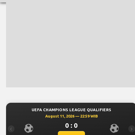
UEFA CHAMPIONS LEAGUE QUALIFIERS
U
August 11, 2026 — 22:59 WIB
0 : 0
Previous
Ne