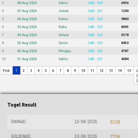
3
08 Aug 2026
Sabtu
CAR - 538
6936
4
07 Aug 2026
Jumat
CAR - 537
1200
5
06 Aug 2026
Kamis
CAR - 536
9860
6
05 Aug 2026
Rabu
CAR - 535
8093
7
04 Aug 2026
Selasa
CAR - 534
3578
8
03 Aug 2026
Senin
CAR - 533
8450
9
02 Aug 2026
Minggu
CAR - 532
4787
10
01 Aug 2026
Sabtu
CAR - 531
4684
First
1
2
3
4
5
6
7
8
9
10
11
12
13
14
15
(
)
Togel Result
GWIN4D
10-08-2026
6139
GOLDEN6D
10-08-2026
7756