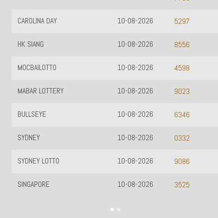
CAROLINA DAY
10-08-2026
5297
HK SIANG
10-08-2026
8556
MOCBAILOTTO
10-08-2026
4598
MABAR LOTTERY
10-08-2026
9023
BULLSEYE
10-08-2026
6346
SYDNEY
10-08-2026
0332
SYDNEY LOTTO
10-08-2026
9086
SINGAPORE
10-08-2026
3525