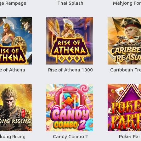
ga Rampage
Thai Splash
Mahjong For
e of Athena
Rise of Athena 1000
Caribbean Tr
kong Rising
Candy Combo 2
Poker Par