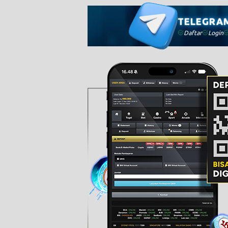
TELEGRA
Daftar
Login