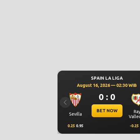
7/8/2026
Lucky Circus
N
UEFA CHAMPIONS LEAGUE QUALIF
August 12, 2026 — 01:30 WIB
0 : 0
Previous
BET NOW
SK Sturm
Fener
Graz
Sushi Master
De
-0.5
0.95
0.5
0