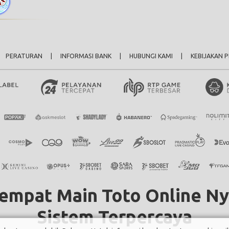
PERATURAN
|
INFORMASI BANK
|
HUBUNGI KAMI
|
KEBIJAKAN P
mpat Main Toto Online N
Sistem Terpercaya