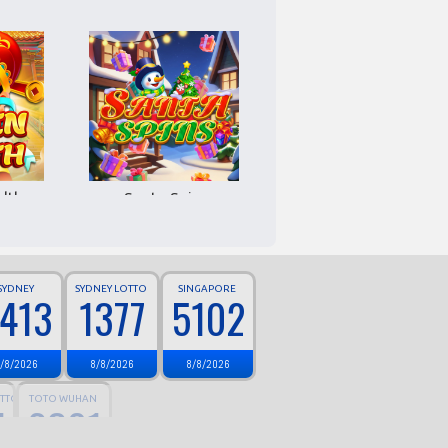
lth
Santa Spins
SYDNEY
SYDNEY LOTTO
SINGAPORE
413
1377
5102
/8/2026
8/8/2026
8/8/2026
TTO
TOTO WUHAN
1
6301
nia
Cosmic Riches