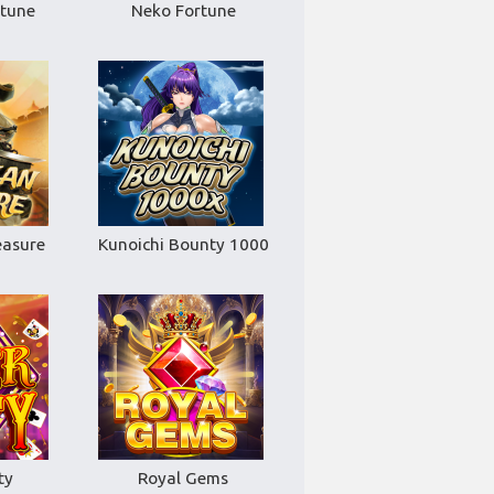
tune
Neko Fortune
easure
Kunoichi Bounty 1000
ty
Royal Gems