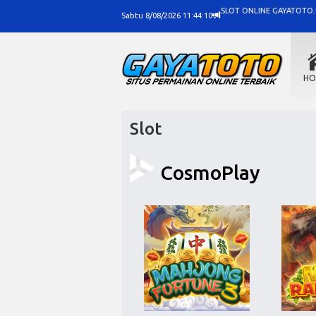
SITUS TOGEL SLOT ONLINE GAYATOTO.COM INFO BA
Sabtu 8/08/2026 11:44:11
HO
Slot
CosmoPlay