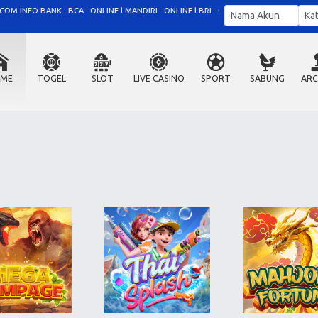
NK : BCA - ONLINE l MANDIRI - ONLINE l BRI - ONLINE l BNI -ONLINE l DANA l OVO
ME
TOGEL
SLOT
LIVE CASINO
SPORT
SABUNG
ARC