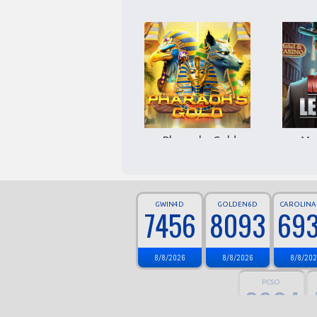
Pharaohs Gold
Ma
GWIN4D
GOLDEN6D
CAROLINA
7456
8093
69
8/8/2026
8/8/2026
8/8/20
PCSO
6964
Kunoichi Bounty
Frui