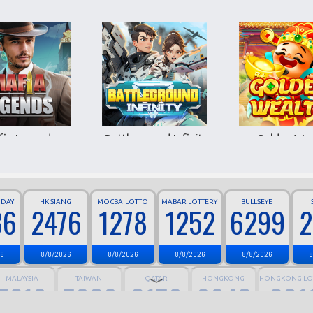
fia Legends
Battleground Infinity
Golden Wea
 DAY
HK SIANG
MOCBAILOTTO
MABAR LOTTERY
BULLSEYE
36
2476
1278
1252
6299
2
26
8/8/2026
8/8/2026
8/8/2026
8/8/2026
8
MALAYSIA
TAIWAN
QATAR
HONGKONG
HONGKONG LO
7218
5838
3158
9943
601
t Fiesta 1000
Samba Soccer
Fishing Ma