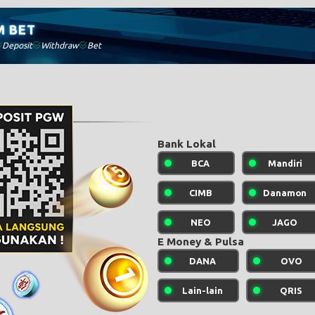
M BET
Deposit
Withdraw
Bet
Bank Lokal
BCA
Mandiri
CIMB
Danamon
NEO
JAGO
E Money & Pulsa
DANA
OVO
Lain-lain
QRIS