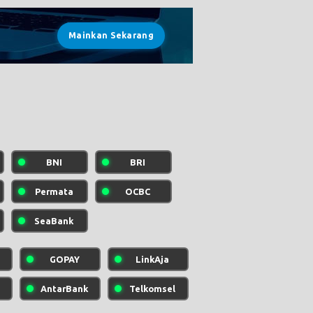
Mainkan Sekarang
BNI
BRI
Permata
OCBC
SeaBank
GOPAY
LinkAja
AntarBank
Telkomsel