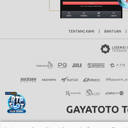
TENTANG KAMI
|
BANTUAN
|
GAYATOTO Te