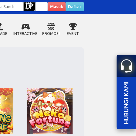
 - PULSA READY SITUS TOGEL SLOT ONLINE GAYATOTO.COM INFO BANK : BCA - ONLINE l
Masuk
Daftar
ADE
INTERACTIVE
PROMOSI
EVENT