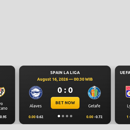
7/8/2026
7/8/2026
7/8/2026
7/8/2026
7/8/2026
eon Party
Slime Quest
Fruit Fies
IERS
UEFA CHAMPIONS LEAGUE QUALIFIERS
UEF
August 12, 2026 — 01:15 WIB
0 : 0
BET NOW
Slovan
bahce
Mjallby
Bodo
Bratislava
mon Slayer
Clover Cottage
Cookie Wonde
.87
0.5
0.83
-0.5
0.99
0.7