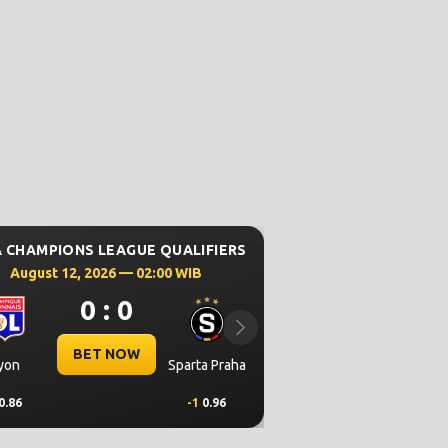
8/8/2026
ta
Neon Party 1000
A CHAMPIONS LEAGUE QUALIFIERS
August 11, 2026 — 22:59 WIB
0 : 0
Next
BET NOW
Union Saint-
 Glimt
Gilloise
rland
Aladdin's Lamp
5
0.82
-0.75
1.00