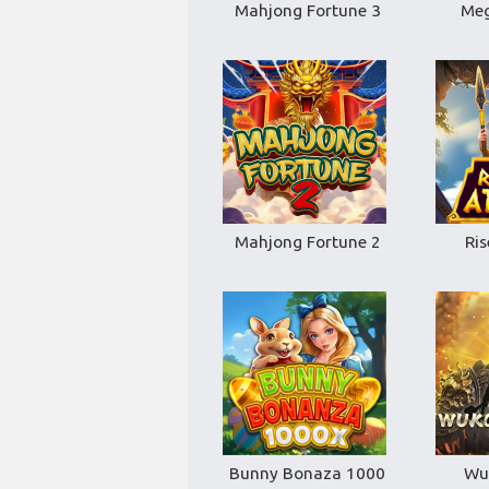
Mahjong Fortune 3
Me
Mahjong Fortune 2
Ris
Bunny Bonaza 1000
Wu