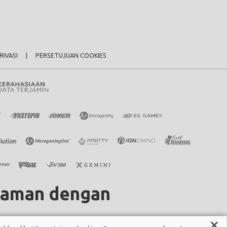
RIVASI
|
PERSETUJUAN COOKIES
yaman dengan
×