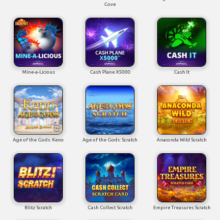
Cove
Mine-a-Licious
Cash Plane X5000
Cash It
Age of the Gods: Keno
Age of the Gods: Scratch
Anaconda Wild Scratch
Blitz Scratch
Cash Collect Scratch
Empire Treasures Scratch