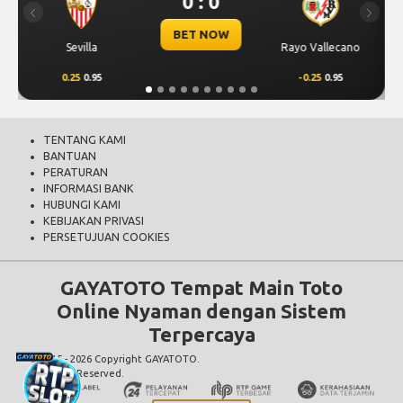
0 : 0
Previous
Next
BET NOW
Rayo Vallecano
Alaves
-0.25
0.95
0.00
0.62
TENTANG KAMI
BANTUAN
PERATURAN
INFORMASI BANK
HUBUNGI KAMI
KEBIJAKAN PRIVASI
PERSETUJUAN COOKIES
GAYATOTO Tempat Main Toto
Online Nyaman dengan Sistem
Terpercaya
© 2015 - 2026 Copyright GAYATOTO.
All Rights Reserved.