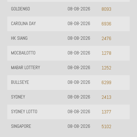
GOLDEN6D
08-08-2026
8093
CAROLINA DAY
08-08-2026
6936
HK SIANG
08-08-2026
2476
MOCBAILOTTO
08-08-2026
1278
MABAR LOTTERY
08-08-2026
1252
BULLSEYE
08-08-2026
6299
SYDNEY
08-08-2026
2413
SYDNEY LOTTO
08-08-2026
1377
SINGAPORE
08-08-2026
5102