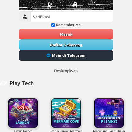
Remember Me
Masuk
Daftar Sekarang
Main di Telegram
Desktop
Wap
Play Tech
Circus Launch
Pearl o Plinko - Mermaid
Mega Fire Blaze: Plinko