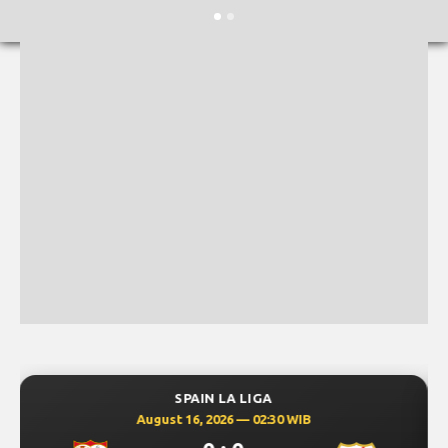
GA
SPAIN LA LIGA
2:30 WIB
August 16, 2026 — 00:30 W