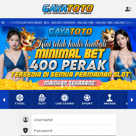
 GAYATOTO.COM INFO BANK : BCA - ONLINE l MANDIRI - ONLINE l BRI - ONLINE l BNI -ONLINE l DANA l OVO 
TOGEL
SLOT
LIVE CASINO
SPORT
ARCADE
SABU