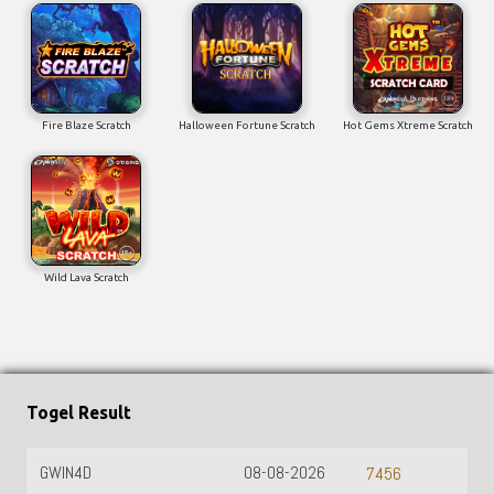
Fire Blaze Scratch
Halloween Fortune Scratch
Hot Gems Xtreme Scratch
Wild Lava Scratch
Togel Result
GWIN4D
08-08-2026
7456