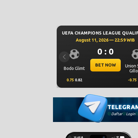
ALIFIERS
E-FOOTBALL F24 ELITE CLUB FRIENDLY
WIB
August 7, 2026 — 04:45 WIB
0 : 1
Previous
BET NOW
arta Praha
e-Barcelona
e-Lille
e
-1
0.96
0.5
0.60
-0.5
-0.84
0
TELEGRA
Daftar
Login