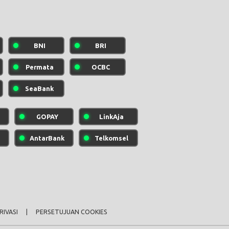
BNI
BRI
Permata
OCBC
SeaBank
GOPAY
LinkAja
AntarBank
Telkomsel
RIVASI
|
PERSETUJUAN COOKIES