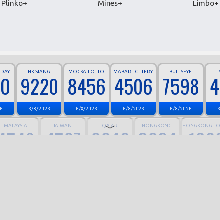
Plinko+
Mines+
Limbo+
 DAY
HK SIANG
MOCBAILOTTO
MABAR LOTTERY
BULLSEYE
00
9220
8456
4506
7598
4
26
6/8/2026
6/8/2026
6/8/2026
6/8/2026
6
MALAYSIA
TAIWAN
QATAR
HONGKONG
HONGKONG LO
4549
4587
6642
3634
108
6/8/2026
6/8/2026
6/8/2026
6/8/2026
6/8/2026