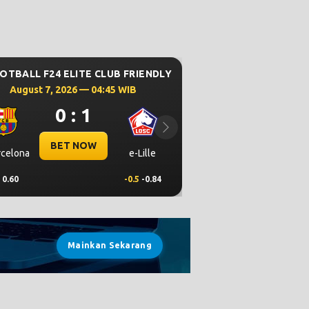
LITE CLUB FRIENDLY
E-FOOTBALL F24 INTERNATIONA
FRIENDLY
26 — 04:30 WIB
August 7, 2026 — 04:45 WIB
: 0
0 : 2
Next
 NOW
e-Chelsea
BET NOW
e-Wales
e-Portu
0.00
-0.96
-0.25
-0.62
0.25
0.
Mainkan Sekarang