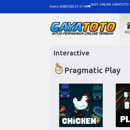
SITUS TOGEL SLOT ONLINE GAYATOTO.COM INFO
Kamis 6/08/2026 21:57:47
HO
Interactive
Pragmatic Play