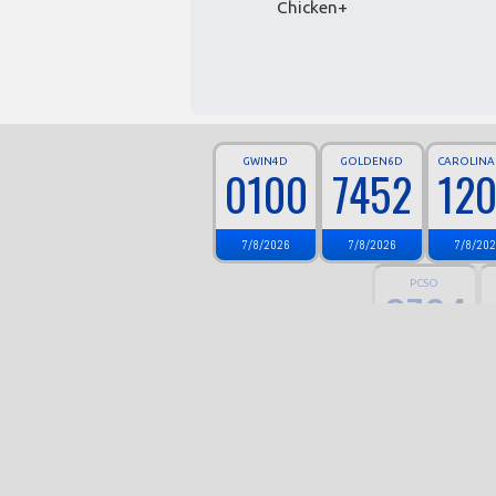
Chicken+
GWIN4D
GOLDEN6D
CAROLINA
0100
7452
12
7/8/2026
7/8/2026
7/8/20
PCSO
3704
6/8/2026