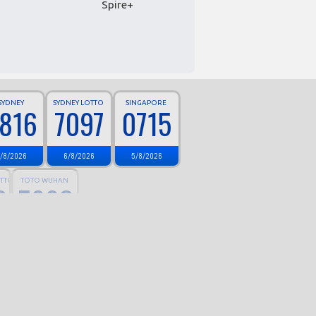
Spire+
SYDNEY
SYDNEY LOTTO
SINGAPORE
816
7097
0715
/8/2026
6/8/2026
5/8/2026
TTO
TOTO WUHAN
3
5883
7/8/2026