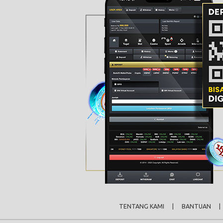
TENTANG KAMI
|
BANTUAN
|