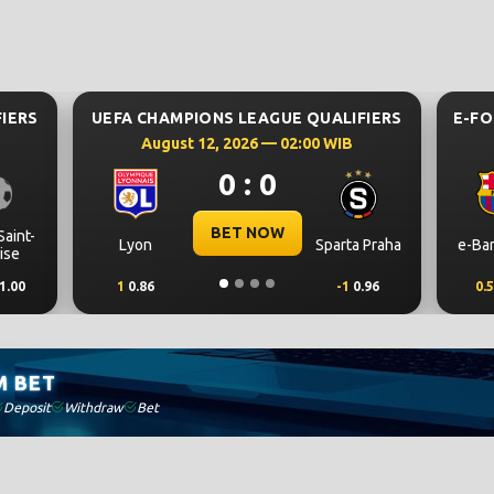
E-FOOTBALL F24 INTERNATIONAL
E-FOOTBALL F24 E
FRIENDLY
August 7, 20
August 7, 2026 — 04:45 WIB
3 
1 : 0
BET
e-AS Monaco
BET NOW
-Hungary
e-Belgium
0.00
0.72
.00
-0.87
0.00
0.63
M BET
Deposit
Withdraw
Bet