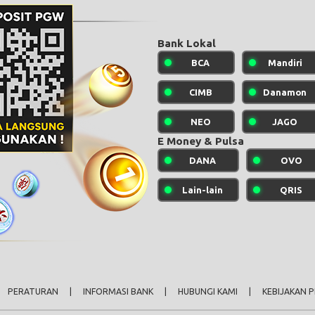
Bank Lokal
BCA
Mandiri
CIMB
Danamon
NEO
JAGO
E Money & Pulsa
DANA
OVO
Lain-lain
QRIS
PERATURAN
|
INFORMASI BANK
|
HUBUNGI KAMI
|
KEBIJAKAN P