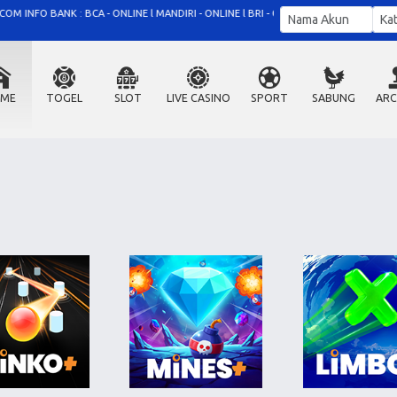
 BANK : BCA - ONLINE l MANDIRI - ONLINE l BRI - ONLINE l BNI -ONLINE l DANA l 
ME
TOGEL
SLOT
LIVE CASINO
SPORT
SABUNG
ARC