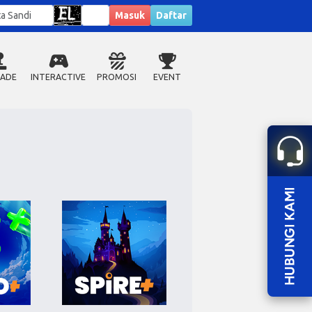
OVO - PULSA READY SITUS TOGEL SLOT ONLINE GAYATOTO.COM INFO BANK : BCA - ONLINE
Masuk
Daftar
ADE
INTERACTIVE
PROMOSI
EVENT