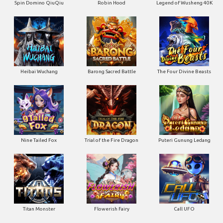
Spin Domino QiuQiu
Robin Hood
Legend of Wusheng 40K
Heibai Wuchang
Barong Sacred Battle
The Four Divine Beasts
Nine Tailed Fox
Trial of the Fire Dragon
Puteri Gunung Ledang
Titan Monster
Flowerish Fairy
Call UFO