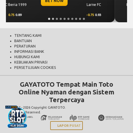
BET NOW
Bodo Glimt
Union Saint-Gilloise
0.75
0.77
-0.75
-0.95
TENTANG KAMI
BANTUAN
PERATURAN
INFORMASI BANK
HUBUNGI KAMI
KEBIJAKAN PRIVASI
PERSETUJUAN COOKIES
GAYATOTO Tempat Main Toto
Online Nyaman dengan Sistem
Terpercaya
© 2015 - 2026 Copyright GAYATOTO.
All Rights Reserved.
LAPOR PUSAT