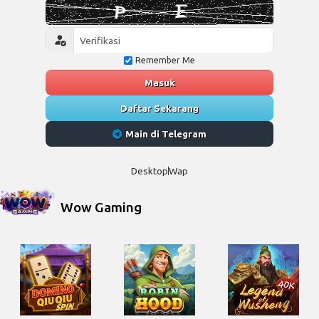
Remember Me
Masuk
Daftar Sekarang
Main di Telegram
Desktop
Wap
Wow Gaming