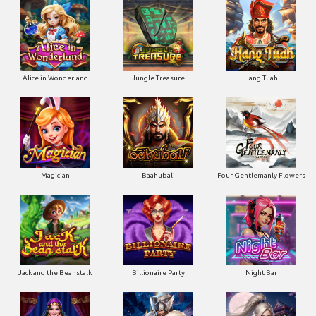
Alice in Wonderland
Jungle Treasure
Hang Tuah
Magician
Baahubali
Four Gentlemanly Flowers
Jack and the Beanstalk
Billionaire Party
Night Bar