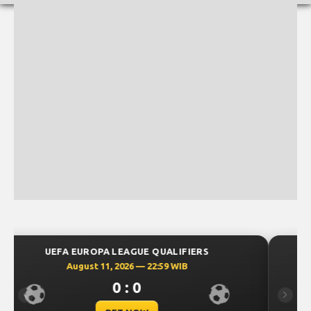
UEFA CHAMPIONS LEAGUE QUALIFIERS
August 11, 2026 — 22:59 WIB
0 : 0
Previous
Next