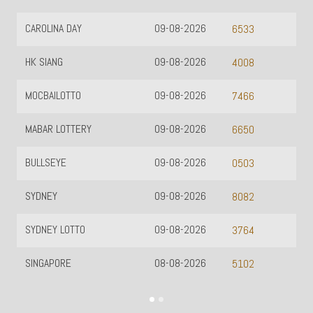
CAROLINA DAY
09-08-2026
TA
6533
HK SIANG
09-08-2026
QA
4008
MOCBAILOTTO
09-08-2026
HO
7466
MABAR LOTTERY
09-08-2026
HO
6650
BULLSEYE
09-08-2026
TO
0503
SYDNEY
09-08-2026
8082
SYDNEY LOTTO
09-08-2026
3764
SINGAPORE
08-08-2026
5102