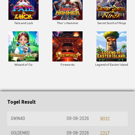
Fate and Luck
Thor's Hammer
Secret Scroll of Ninja
Wizard of Oz
Fireworks
Legend of Easter Island
Togel Result
GWIN4D
09-08-2026
P
9032
GOLDEN6D
09-08-2026
MA
2317