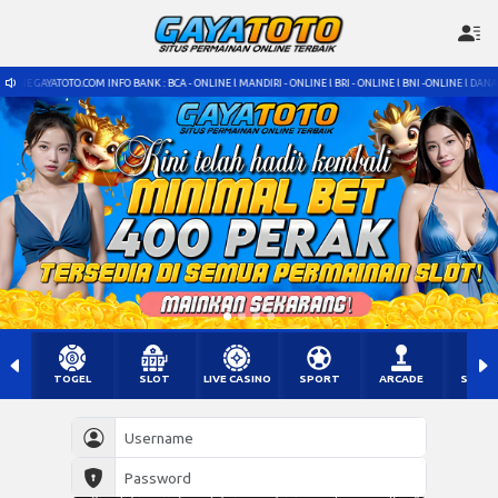
 GAYATOTO.COM INFO BANK : BCA - ONLINE l MANDIRI - ONLINE l BRI - ONLINE l BNI -ONLINE l DANA l OVO
TOGEL
SLOT
LIVE CASINO
SPORT
ARCADE
SABU